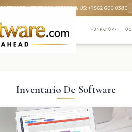
369 3369
FR: +33 75690 4272
CA & US: +1 562 606 0386
FUNKCIÓK
ÜG
▾
Inventario De Software