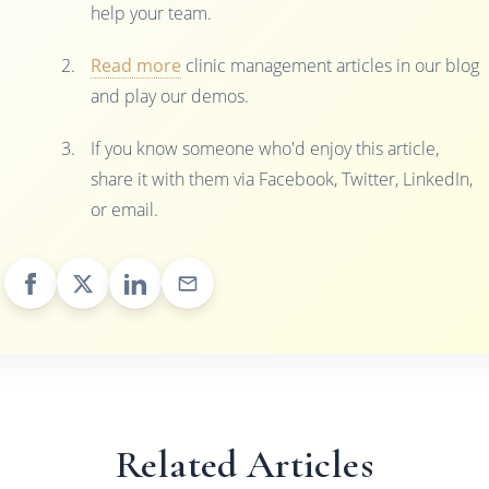
help your team.
Read more
clinic management articles in our blog
and play our demos.
If you know someone who'd enjoy this article,
share it with them via Facebook, Twitter, LinkedIn,
or email.
Related Articles