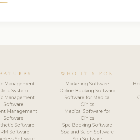
EATURES
WHO IT'S FOR
nic Management
Marketing Software
Ho
Clinic System
Online Booking Software
nic Management
Software for Medical
C
Software
Clinics
ient Management
Medical Software for
Software
Clinics
thetic Software
Spa Booking Software
CRM Software
Spa and Salon Software
erless Software
Spa Software