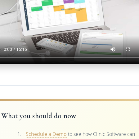
What you should do now
Schedule a Demo
to see how Clinic Software can