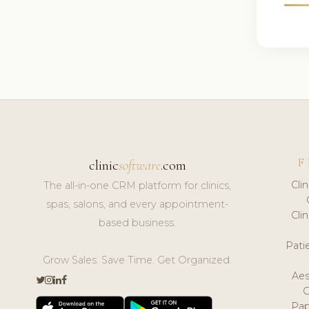
F
clinic
software
.com
Cli
The all-in-one CRM platform for clinics,
spas, salons, and every appointment-
Cli
based business.
Pat
Grow Sales. Save Time. Get Organized.
Aes
Pap