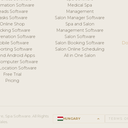
mation Software
Medical Spa
eads Software
Management
asks Software
Salon Manager Software
Online Shop
Spa and Salon
acking Software
Management Software
venation Software
Salon Software
obile Software
Salon Booking Software
Do
orting Software
Salon Online Scheduling
and Android Apps
All in One Salon
Computer Software
 Location Software
Free Trial
Pricing
e, Spa Software. All Rights
HUNGARY
keyboard_arrow_up
TERMS O
ales.