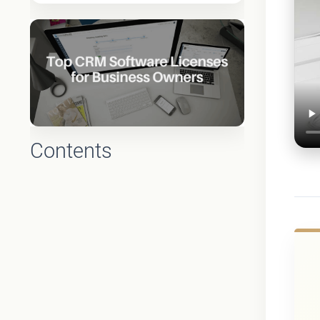
Contents