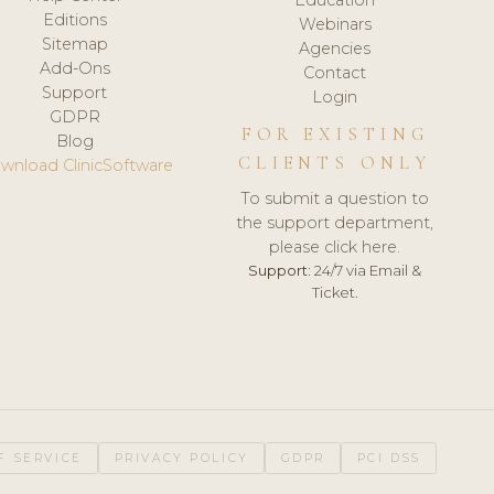
Editions
Webinars
Sitemap
Agencies
Add-Ons
Contact
Support
Login
GDPR
FOR EXISTING
Blog
CLIENTS ONLY
wnload ClinicSoftware
To submit a question to
the support department,
please click here.
Support:
24/7 via Email &
Ticket.
F SERVICE
PRIVACY POLICY
GDPR
PCI DSS