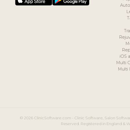
Auto
L
T
Tr
Reju
M
Rep
iOS 
Multi 
Multi
© 2026 ClinicSoftware.com - Clinic Software, Salon Softwar
Reserved. Registered in England & W