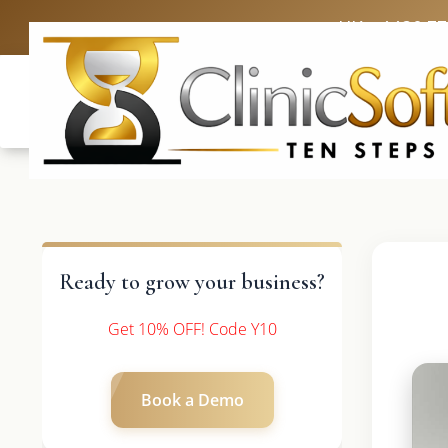
UK: +4420 3
Ready to grow your business?
Get 10% OFF! Code Y10
Book a Demo