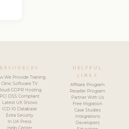
RESOURCES
HELPFUL
LINKS
w We Provide Training
Clinic Software TV
Affiliate Program
loud GDPR Hosting
Reseller Program
PCI DSS Compliant
Partner With Us
Latest UK Shows
Free Migration
ICD-10 Database
Case Studies
Extra Security
Integrations
In UK Press
Developers
Help Center
Education