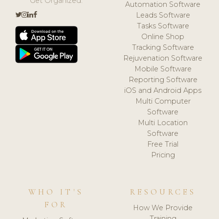
Get Organized.
Automation Software
Leads Software
Tasks Software
Online Shop
Tracking Software
Rejuvenation Software
Mobile Software
Reporting Software
iOS and Android Apps
Multi Computer
Software
Multi Location
Software
Free Trial
Pricing
WHO IT'S
RESOURCES
FOR
How We Provide
Training