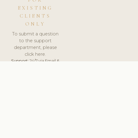
FOR
EXISTING
CLIENTS
ONLY
To submit a question
to the support
department, please
click here.
Support:
24/7 via Email &
Ticket.
© 2026 ClinicSoftware.com - Clinic Software, Salon
Software, Spa Software. All Rights Reserved. Registered in
England & Wales.
HUNGARY
keyboard_arrow_up
TERMS OF SERVICE
PRIVACY POLICY
GDPR
PCI DSS