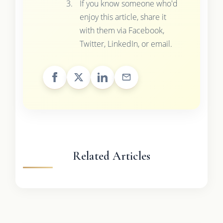
If you know someone who'd
enjoy this article, share it
with them via Facebook,
Twitter, LinkedIn, or email.
Related Articles