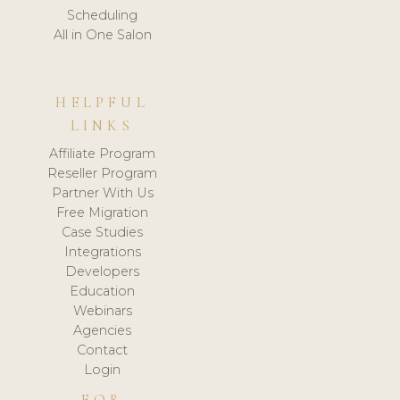
Scheduling
All in One Salon
HELPFUL
LINKS
Affiliate Program
Reseller Program
Partner With Us
Free Migration
Case Studies
Integrations
Developers
Education
Webinars
Agencies
Contact
Login