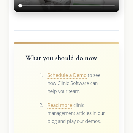
What you should do now
Schedule a Demo
to see
how Clinic Software can
help your team.
Read more
clinic
management articles in our
blog and play our demos.