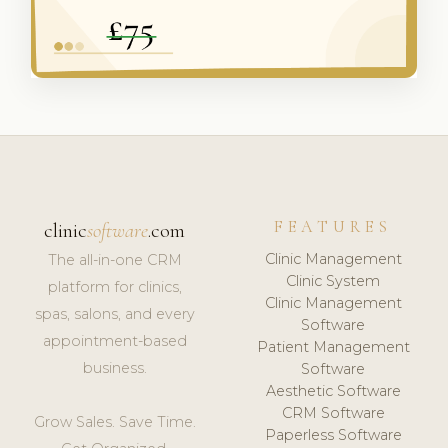
FEATURES
clinic
software
.com
Clinic Management
The all-in-one CRM
Clinic System
platform for clinics,
Clinic Management
spas, salons, and every
Software
appointment-based
Patient Management
business.
Software
Aesthetic Software
CRM Software
Grow Sales. Save Time.
Paperless Software