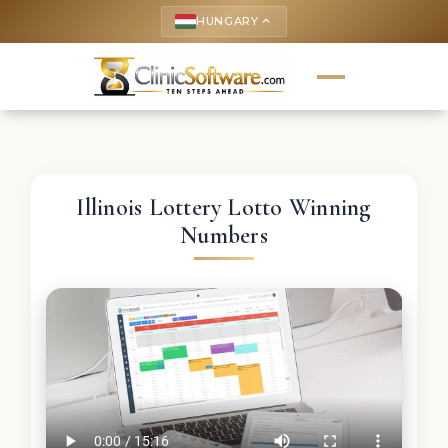
HUNGARY
keyboard_arrow_up
Illinois Lottery Lotto Winning
Numbers