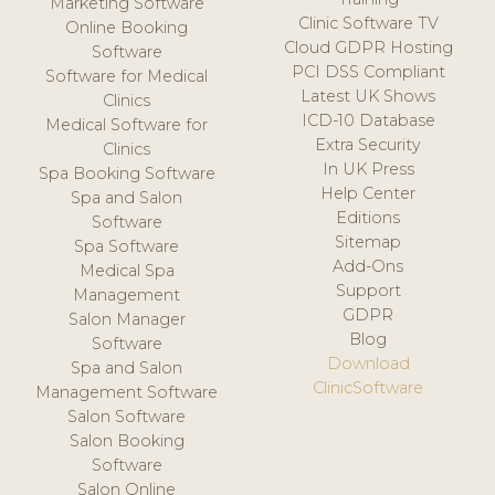
Marketing Software
Clinic Software TV
Online Booking
Cloud GDPR Hosting
Software
PCI DSS Compliant
Software for Medical
Latest UK Shows
Clinics
ICD-10 Database
Medical Software for
Extra Security
Clinics
In UK Press
Spa Booking Software
Help Center
Spa and Salon
Editions
Software
Sitemap
Spa Software
Add-Ons
Medical Spa
Support
Management
GDPR
Salon Manager
Blog
Software
Download
Spa and Salon
ClinicSoftware
Management Software
Salon Software
Salon Booking
Software
Salon Online