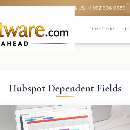
369 3369
FR: +33 75690 4272
CA & US: +1 562 606 0386
FUNKCIÓK
ÜG
▾
Hubspot Dependent Fields