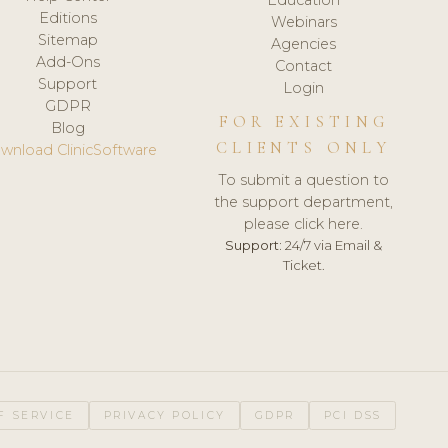
Editions
Webinars
Sitemap
Agencies
Add-Ons
Contact
Support
Login
GDPR
FOR EXISTING
Blog
CLIENTS ONLY
wnload ClinicSoftware
To submit a question to
the support department,
please click here.
Support:
24/7 via Email &
Ticket.
F SERVICE
PRIVACY POLICY
GDPR
PCI DSS