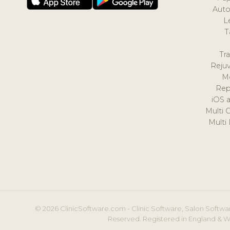
Auto
L
T
Tr
Reju
M
Rep
iOS 
Multi 
Multi
© 2026 ClinicSoftware.com - Clinic Software, Salon Softwar
Reserved. Registered in England & W