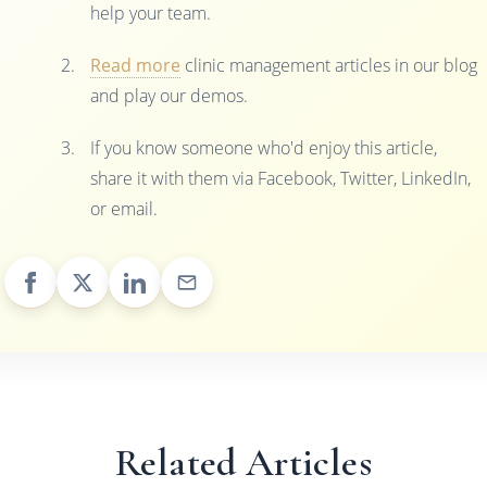
help your team.
Read more
clinic management articles in our blog
and play our demos.
If you know someone who'd enjoy this article,
share it with them via Facebook, Twitter, LinkedIn,
or email.
Related Articles