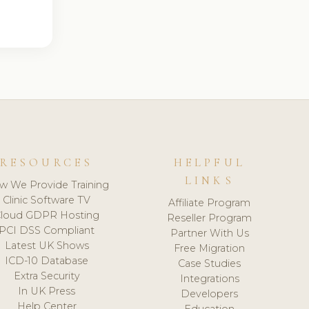
RESOURCES
HELPFUL
LINKS
w We Provide Training
Clinic Software TV
Affiliate Program
loud GDPR Hosting
Reseller Program
PCI DSS Compliant
Partner With Us
Latest UK Shows
Free Migration
ICD-10 Database
Case Studies
Extra Security
Integrations
In UK Press
Developers
Help Center
Education