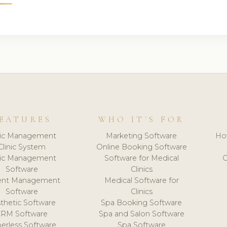
EATURES
WHO IT'S FOR
nic Management
Marketing Software
Ho
Clinic System
Online Booking Software
nic Management
Software for Medical
C
Software
Clinics
ient Management
Medical Software for
Software
Clinics
thetic Software
Spa Booking Software
CRM Software
Spa and Salon Software
erless Software
Spa Software