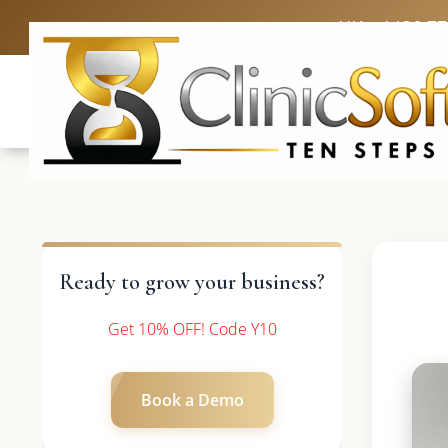
UK: +4420 3
Ready to grow your business?
Get 10% OFF! Code Y10
Book a Demo