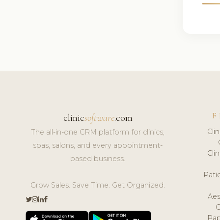
F
clinic
software
.com
Cli
The all-in-one CRM platform for clinics,
spas, salons, and every appointment-
Cli
based business.
Pat
Grow Sales. Save Time. Get Organized.
Aes
Pap