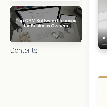
Contents