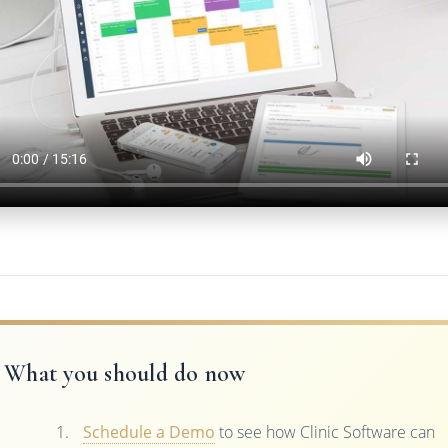
What you should do now
Schedule a Demo
to see how Clinic Software can