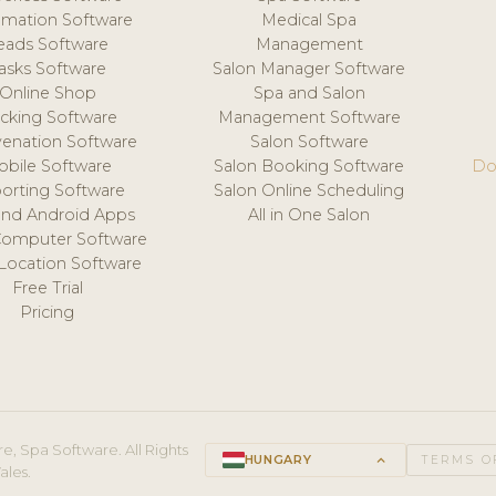
mation Software
Medical Spa
eads Software
Management
asks Software
Salon Manager Software
Online Shop
Spa and Salon
acking Software
Management Software
venation Software
Salon Software
obile Software
Salon Booking Software
Do
orting Software
Salon Online Scheduling
and Android Apps
All in One Salon
Computer Software
 Location Software
Free Trial
Pricing
e, Spa Software. All Rights
HUNGARY
keyboard_arrow_up
TERMS O
ales.