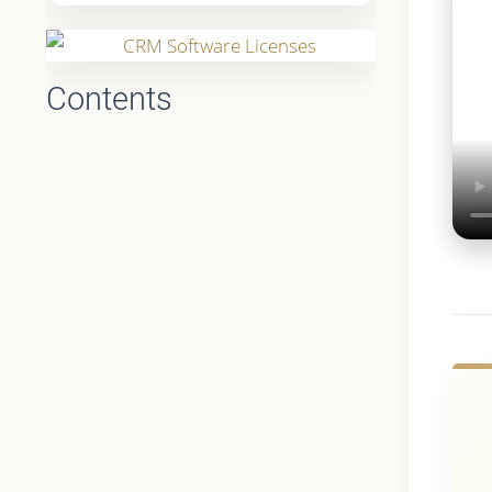
Contents