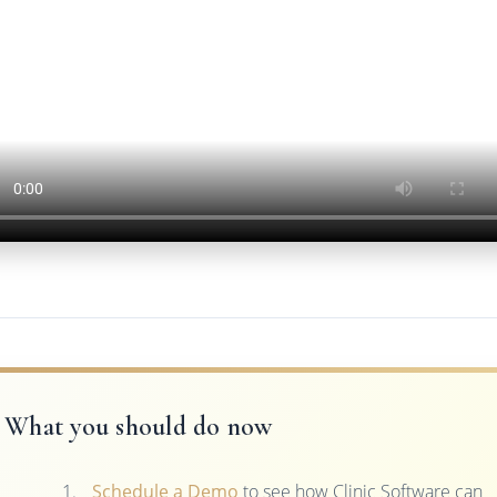
What you should do now
Schedule a Demo
to see how Clinic Software can