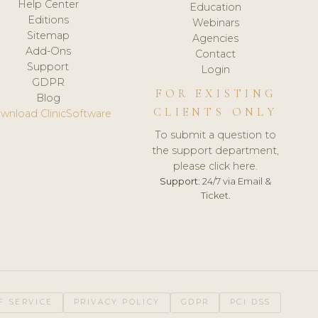
Help Center
Education
Editions
Webinars
Sitemap
Agencies
Add-Ons
Contact
Support
Login
GDPR
FOR EXISTING
Blog
CLIENTS ONLY
wnload ClinicSoftware
To submit a question to
the support department,
please click here.
Support:
24/7 via Email &
Ticket.
F SERVICE
PRIVACY POLICY
GDPR
PCI DSS