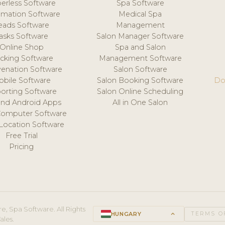
erless Software
Spa Software
mation Software
Medical Spa
eads Software
Management
asks Software
Salon Manager Software
Online Shop
Spa and Salon
acking Software
Management Software
venation Software
Salon Software
obile Software
Salon Booking Software
Do
orting Software
Salon Online Scheduling
and Android Apps
All in One Salon
Computer Software
 Location Software
Free Trial
Pricing
e, Spa Software. All Rights
HUNGARY
keyboard_arrow_up
TERMS O
ales.