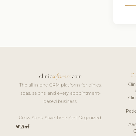
F
clinic
software
.com
Cli
The all-in-one CRM platform for clinics,
spas, salons, and every appointment-
Cli
based business.
Pat
Grow Sales. Save Time. Get Organized.
Aes