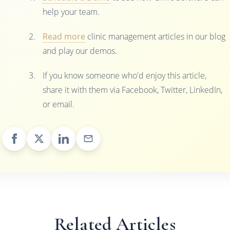
help your team.
Read more
clinic management articles in our blog
and play our demos.
If you know someone who'd enjoy this article,
share it with them via Facebook, Twitter, LinkedIn,
or email.
Related Articles