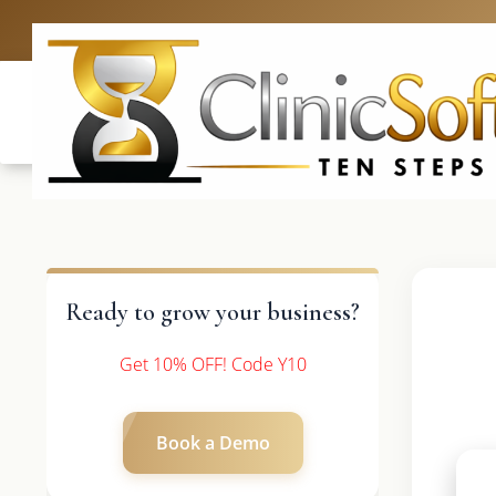
UK: +4420 3
Ready to grow your business?
Get 10% OFF! Code Y10
Book a Demo