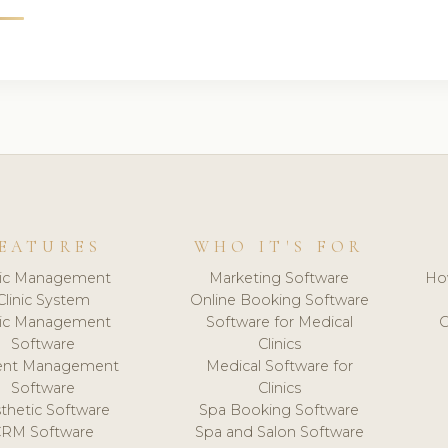
EATURES
WHO IT'S FOR
nic Management
Marketing Software
Ho
Clinic System
Online Booking Software
nic Management
Software for Medical
C
Software
Clinics
ient Management
Medical Software for
Software
Clinics
thetic Software
Spa Booking Software
CRM Software
Spa and Salon Software