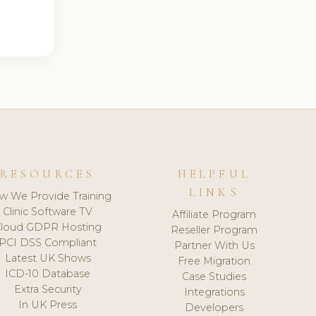
RESOURCES
HELPFUL
LINKS
w We Provide Training
Clinic Software TV
Affiliate Program
loud GDPR Hosting
Reseller Program
PCI DSS Compliant
Partner With Us
Latest UK Shows
Free Migration
ICD-10 Database
Case Studies
Extra Security
Integrations
In UK Press
Developers