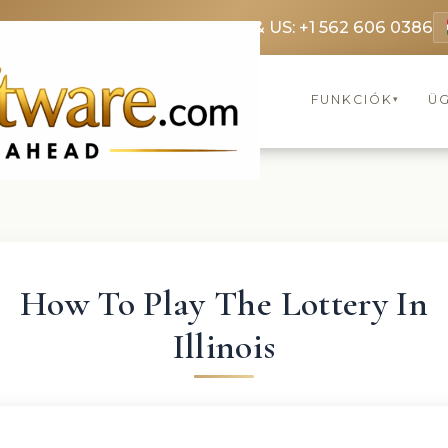
369 3369
FR: +33 75690 4272
CA & US: +1 562 606 0386
FUNKCIÓK
Ü
▾
How To Play The Lottery In
Illinois