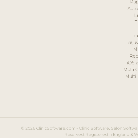
Pap
Auto
L
T
Tr
Reju
M
Rep
iOS 
Multi 
Multi
© 2026 ClinicSoftware.com - Clinic Software, Salon Softwar
Reserved. Registered in England & W