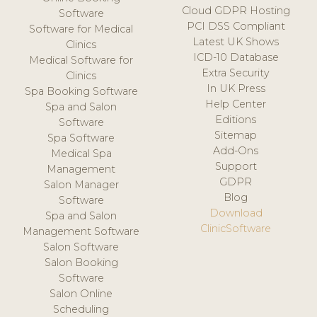
Cloud GDPR Hosting
Software
PCI DSS Compliant
Software for Medical
Latest UK Shows
Clinics
ICD-10 Database
Medical Software for
Extra Security
Clinics
In UK Press
Spa Booking Software
Help Center
Spa and Salon
Editions
Software
Sitemap
Spa Software
Add-Ons
Medical Spa
Support
Management
GDPR
Salon Manager
Blog
Software
Download
Spa and Salon
ClinicSoftware
Management Software
Salon Software
Salon Booking
Software
Salon Online
Scheduling