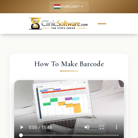
HUNGARY
keyboard_arrow_up
How To Make Barcode