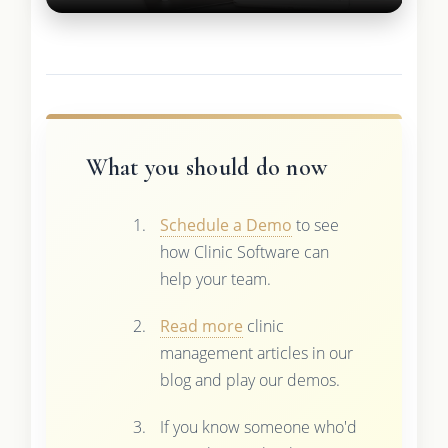
What you should do now
Schedule a Demo
to see
how Clinic Software can
help your team.
Read more
clinic
management articles in our
blog and play our demos.
If you know someone who'd