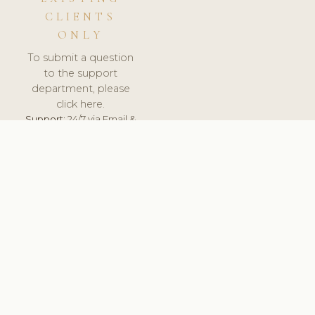
CLIENTS
ONLY
To submit a question
to the support
department, please
click here.
Support:
24/7 via Email &
Ticket.
© 2026 ClinicSoftware.com - Clinic Software, Salon
Software, Spa Software. All Rights Reserved. Registered in
England & Wales.
HUNGARY
keyboard_arrow_up
TERMS OF SERVICE
PRIVACY POLICY
GDPR
PCI DSS