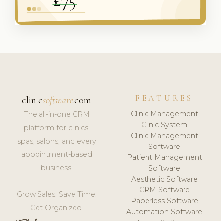
FEATURES
clinic
software
.com
Clinic Management
The all-in-one CRM
Clinic System
platform for clinics,
Clinic Management
spas, salons, and every
Software
appointment-based
Patient Management
business.
Software
Aesthetic Software
CRM Software
Grow Sales. Save Time.
Paperless Software
Get Organized.
Automation Software