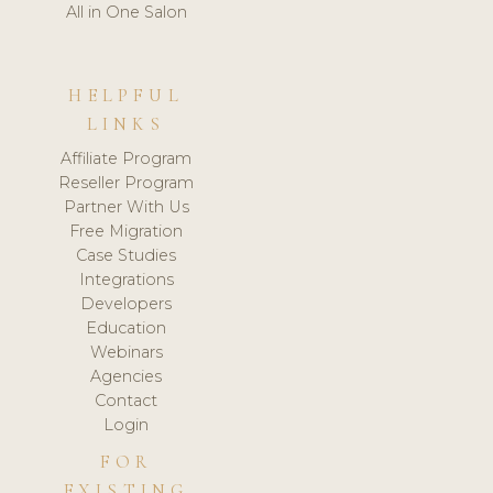
All in One Salon
HELPFUL
LINKS
Affiliate Program
Reseller Program
Partner With Us
Free Migration
Case Studies
Integrations
Developers
Education
Webinars
Agencies
Contact
Login
FOR
EXISTING