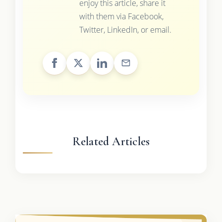
enjoy this article, share it
with them via Facebook,
Twitter, LinkedIn, or email.
Related Articles