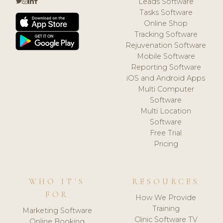
Leads Software
Tasks Software
Online Shop
Tracking Software
Rejuvenation Software
Mobile Software
Reporting Software
iOS and Android Apps
Multi Computer
Software
Multi Location
Software
Free Trial
Pricing
WHO IT'S
RESOURCES
FOR
How We Provide
Training
Marketing Software
Clinic Software TV
Online Booking