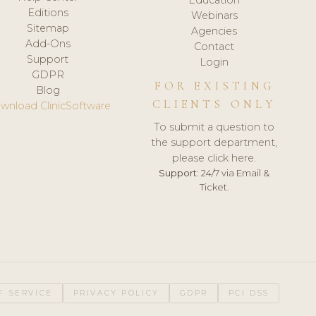
Editions
Webinars
Sitemap
Agencies
Add-Ons
Contact
Support
Login
GDPR
FOR EXISTING
Blog
CLIENTS ONLY
wnload ClinicSoftware
To submit a question to
the support department,
please click here.
Support:
24/7 via Email &
Ticket.
F SERVICE
PRIVACY POLICY
GDPR
PCI DSS