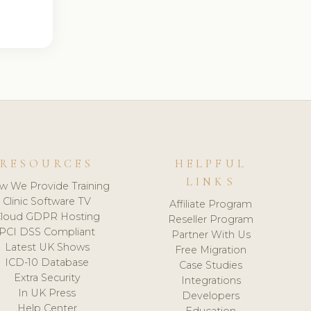
RESOURCES
HELPFUL
LINKS
w We Provide Training
Clinic Software TV
Affiliate Program
loud GDPR Hosting
Reseller Program
PCI DSS Compliant
Partner With Us
Latest UK Shows
Free Migration
ICD-10 Database
Case Studies
Extra Security
Integrations
In UK Press
Developers
Help Center
Education