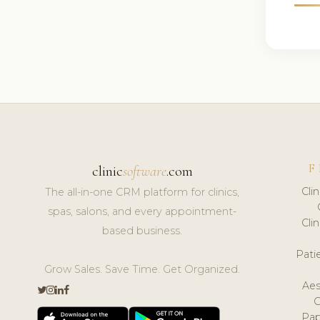
F
clinic
software
.com
Cli
The all-in-one CRM platform for clinics,
spas, salons, and every appointment-
Cli
based business.
Pat
Grow Sales. Save Time. Get Organized.
Aes
Pap