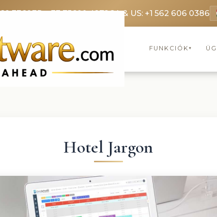
369 3369
FR: +33 75690 4272
CA & US: +1 562 606 0386
FUNKCIÓK
ÜG
▾
Hotel Jargon