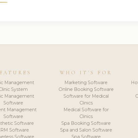
EATURES
WHO IT'S FOR
nic Management
Marketing Software
Ho
Clinic System
Online Booking Software
nic Management
Software for Medical
C
Software
Clinics
ient Management
Medical Software for
Software
Clinics
thetic Software
Spa Booking Software
CRM Software
Spa and Salon Software
erless Software
Spa Software