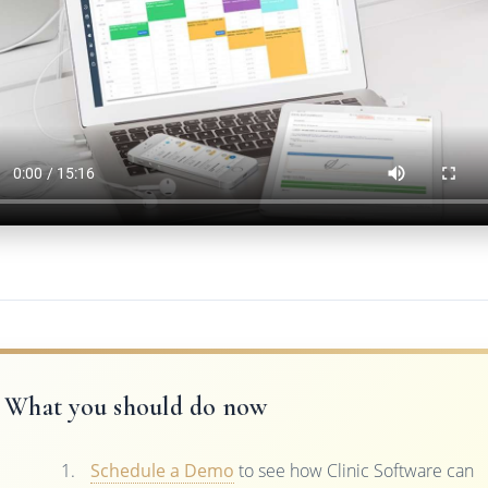
What you should do now
Schedule a Demo
to see how Clinic Software can