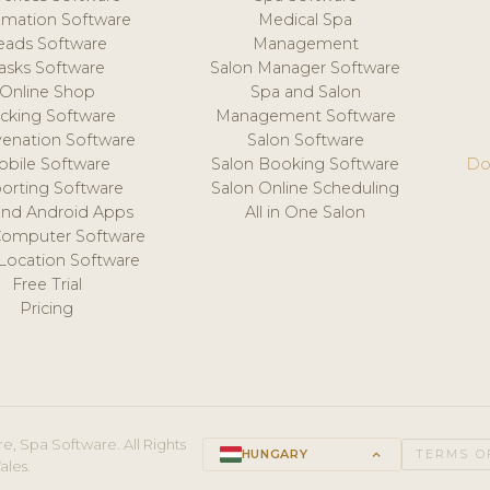
mation Software
Medical Spa
eads Software
Management
asks Software
Salon Manager Software
Online Shop
Spa and Salon
acking Software
Management Software
venation Software
Salon Software
obile Software
Salon Booking Software
Do
orting Software
Salon Online Scheduling
and Android Apps
All in One Salon
Computer Software
 Location Software
Free Trial
Pricing
e, Spa Software. All Rights
HUNGARY
keyboard_arrow_up
TERMS O
ales.