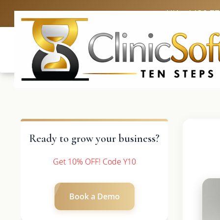
UK: +4420 3
Ready to grow your business?
Get 10% OFF! Code Y10
Book a Demo