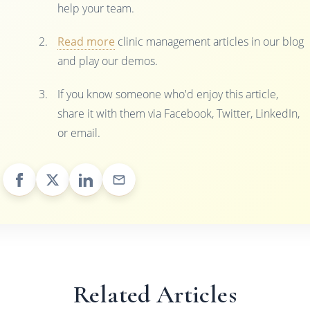
help your team.
Read more
clinic management articles in our blog
and play our demos.
If you know someone who'd enjoy this article,
share it with them via Facebook, Twitter, LinkedIn,
or email.
Related Articles