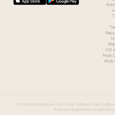
Auto
L
T
Tr
Reju
M
Rep
iOS 
Multi 
Multi
© 2026 ClinicSoftware.com - Clinic Software, Salon Softwar
Reserved. Registered in England & W