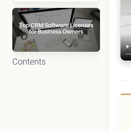
Contents