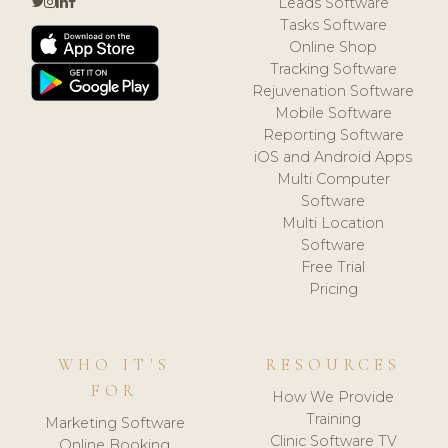
Leads Software
Tasks Software
Online Shop
Tracking Software
Rejuvenation Software
Mobile Software
Reporting Software
iOS and Android Apps
Multi Computer
Software
Multi Location
Software
Free Trial
Pricing
WHO IT'S
RESOURCES
FOR
How We Provide
Training
Marketing Software
Clinic Software TV
Online Booking