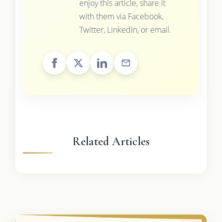
enjoy this article, share it
with them via Facebook,
Twitter, LinkedIn, or email.
Related Articles