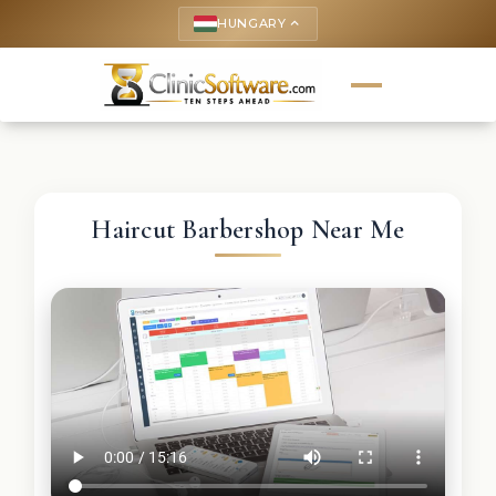
HUNGARY
keyboard_arrow_up
Haircut Barbershop Near Me