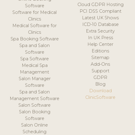
Cloud GDPR Hosting
Software
PCI DSS Compliant
Software for Medical
Latest UK Shows
Clinics
ICD-10 Database
Medical Software for
Extra Security
Clinics
In UK Press
Spa Booking Software
Help Center
Spa and Salon
Editions
Software
Sitemap
Spa Software
Add-Ons
Medical Spa
Support
Management
GDPR
Salon Manager
Blog
Software
Download
Spa and Salon
ClinicSoftware
Management Software
Salon Software
Salon Booking
Software
Salon Online
Scheduling