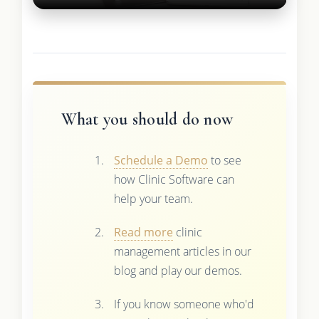
What you should do now
Schedule a Demo
to see
how Clinic Software can
help your team.
Read more
clinic
management articles in our
blog and play our demos.
If you know someone who'd