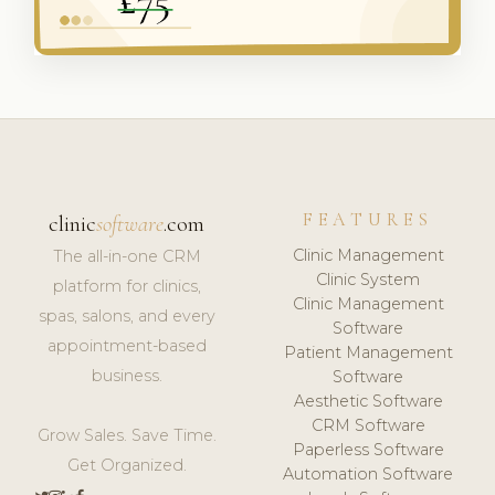
FEATURES
clinic
software
.com
Clinic Management
The all-in-one CRM
Clinic System
platform for clinics,
Clinic Management
spas, salons, and every
Software
appointment-based
Patient Management
business.
Software
Aesthetic Software
CRM Software
Grow Sales. Save Time.
Paperless Software
Get Organized.
Automation Software