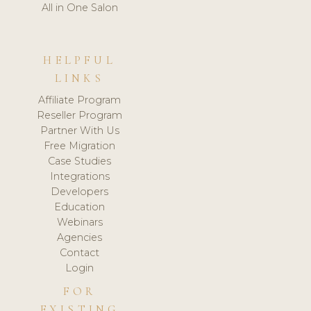
All in One Salon
HELPFUL
LINKS
Affiliate Program
Reseller Program
Partner With Us
Free Migration
Case Studies
Integrations
Developers
Education
Webinars
Agencies
Contact
Login
FOR
EXISTING