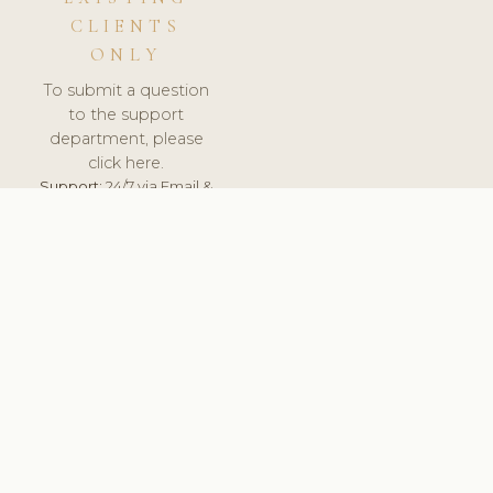
CLIENTS
ONLY
To submit a question
to the support
department, please
click here.
Support:
24/7 via Email &
Ticket.
© 2026 ClinicSoftware.com - Clinic Software, Salon
Software, Spa Software. All Rights Reserved. Registered in
England & Wales.
HUNGARY
keyboard_arrow_up
TERMS OF SERVICE
PRIVACY POLICY
GDPR
PCI DSS