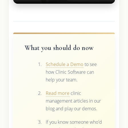
What you should do now
Schedule a Demo
to see
how Clinic Software can
help your team.
Read more
clinic
management articles in our
blog and play our demos.
If you know someone who'd