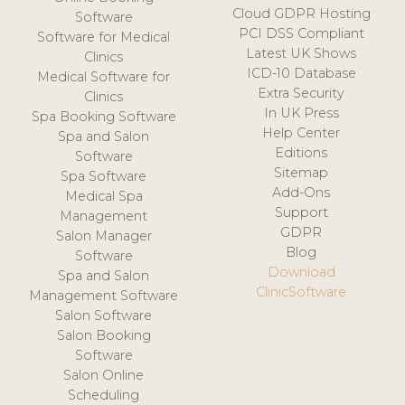
Cloud GDPR Hosting
Software
PCI DSS Compliant
Software for Medical
Latest UK Shows
Clinics
ICD-10 Database
Medical Software for
Extra Security
Clinics
In UK Press
Spa Booking Software
Help Center
Spa and Salon
Editions
Software
Sitemap
Spa Software
Add-Ons
Medical Spa
Support
Management
GDPR
Salon Manager
Blog
Software
Download
Spa and Salon
ClinicSoftware
Management Software
Salon Software
Salon Booking
Software
Salon Online
Scheduling