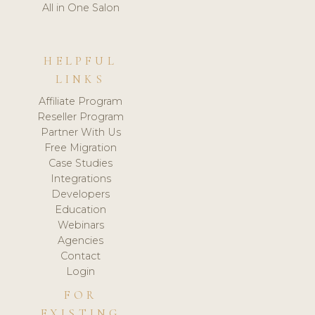
All in One Salon
HELPFUL
LINKS
Affiliate Program
Reseller Program
Partner With Us
Free Migration
Case Studies
Integrations
Developers
Education
Webinars
Agencies
Contact
Login
FOR
EXISTING