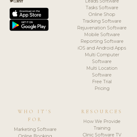
Leads Software
Tasks Software
Online Shop
Tracking Software
Rejuvenation Software
Mobile Software
Reporting Software
iOS and Android Apps
Multi Computer
Software
Multi Location
Software
Free Trial
Pricing
WHO IT'S
RESOURCES
FOR
How We Provide
Training
Marketing Software
Clinic Software TV
Online Booking