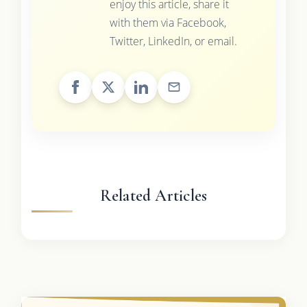
enjoy this article, share it
with them via Facebook,
Twitter, LinkedIn, or email.
Related Articles