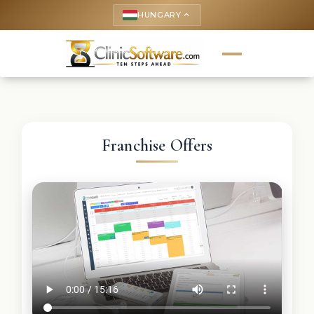
HUNGARY
keyboard_arrow_up
Franchise Offers