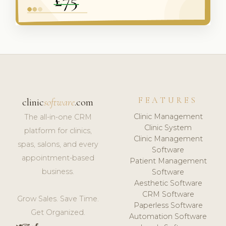
FEATURES
clinic
software
.com
Clinic Management
The all-in-one CRM
Clinic System
platform for clinics,
Clinic Management
spas, salons, and every
Software
appointment-based
Patient Management
business.
Software
Aesthetic Software
CRM Software
Grow Sales. Save Time.
Paperless Software
Get Organized.
Automation Software