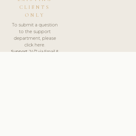
CLIENTS
ONLY
To submit a question
to the support
department, please
click here.
Support:
24/7 via Email &
Ticket.
© 2026 ClinicSoftware.com - Clinic Software, Salon
Software, Spa Software. All Rights Reserved. Registered in
England & Wales.
HUNGARY
keyboard_arrow_up
TERMS OF SERVICE
PRIVACY POLICY
GDPR
PCI DSS