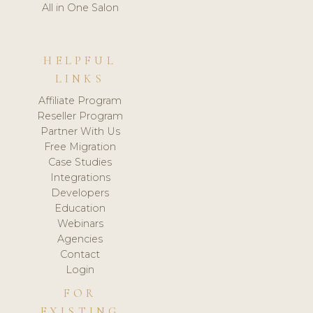
All in One Salon
HELPFUL
LINKS
Affiliate Program
Reseller Program
Partner With Us
Free Migration
Case Studies
Integrations
Developers
Education
Webinars
Agencies
Contact
Login
FOR
EXISTING