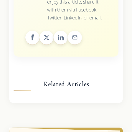
enjoy this article, share it
with them via Facebook,
Twitter, LinkedIn, or email.
Related Articles