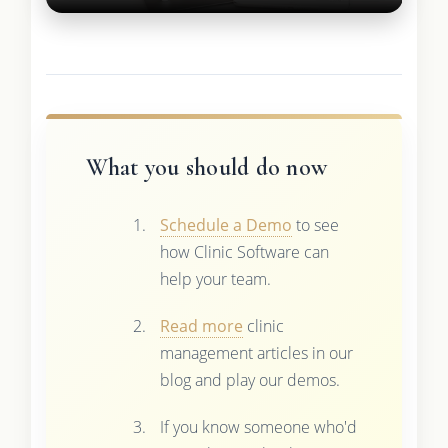
What you should do now
Schedule a Demo
to see
how Clinic Software can
help your team.
Read more
clinic
management articles in our
blog and play our demos.
If you know someone who'd