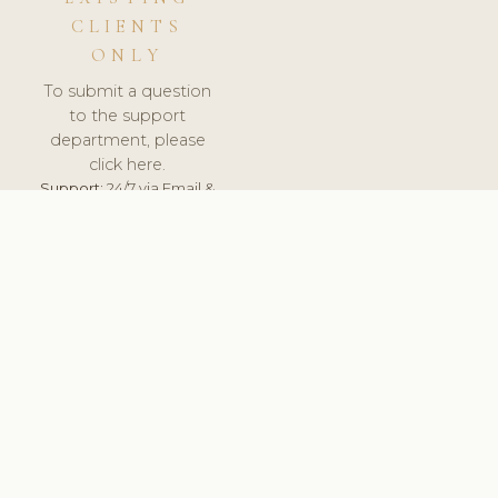
CLIENTS
ONLY
To submit a question
to the support
department, please
click here.
Support:
24/7 via Email &
Ticket.
© 2026 ClinicSoftware.com - Clinic Software, Salon
Software, Spa Software. All Rights Reserved. Registered in
England & Wales.
HUNGARY
keyboard_arrow_up
TERMS OF SERVICE
PRIVACY POLICY
GDPR
PCI DSS