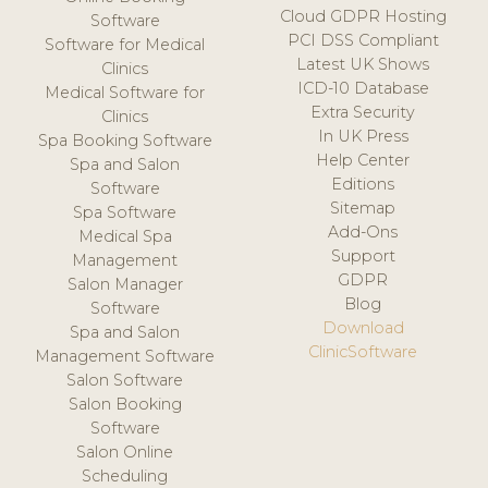
Cloud GDPR Hosting
Software
PCI DSS Compliant
Software for Medical
Latest UK Shows
Clinics
ICD-10 Database
Medical Software for
Extra Security
Clinics
In UK Press
Spa Booking Software
Help Center
Spa and Salon
Editions
Software
Sitemap
Spa Software
Add-Ons
Medical Spa
Support
Management
GDPR
Salon Manager
Blog
Software
Download
Spa and Salon
ClinicSoftware
Management Software
Salon Software
Salon Booking
Software
Salon Online
Scheduling