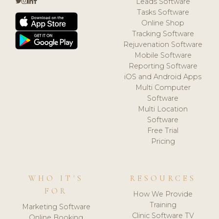
Leads Software
Tasks Software
Online Shop
Tracking Software
Rejuvenation Software
Mobile Software
Reporting Software
iOS and Android Apps
Multi Computer
Software
Multi Location
Software
Free Trial
Pricing
WHO IT'S
RESOURCES
FOR
How We Provide
Training
Marketing Software
Clinic Software TV
Online Booking