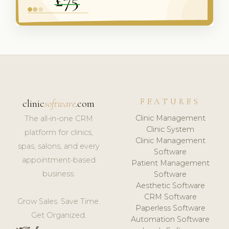
FEATURES
clinic
software
.com
Clinic Management
The all-in-one CRM
Clinic System
platform for clinics,
Clinic Management
spas, salons, and every
Software
appointment-based
Patient Management
business.
Software
Aesthetic Software
CRM Software
Grow Sales. Save Time.
Paperless Software
Get Organized.
Automation Software