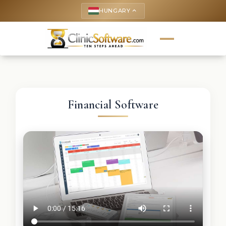
HUNGARY
keyboard_arrow_up
Financial Software