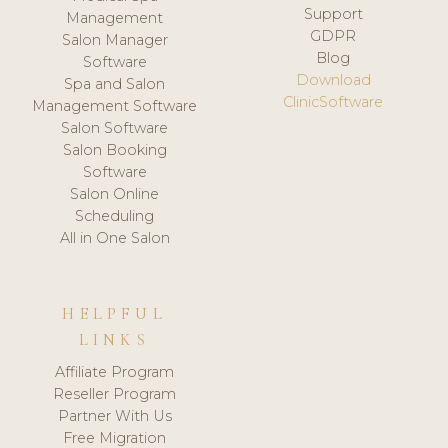
Support
Management
GDPR
Salon Manager
Blog
Software
Download
Spa and Salon
ClinicSoftware
Management Software
Salon Software
Salon Booking
Software
Salon Online
Scheduling
All in One Salon
HELPFUL
LINKS
Affiliate Program
Reseller Program
Partner With Us
Free Migration