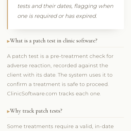
tests and their dates, flagging when
one is required or has expired.
What is a patch test in clinic software?
A patch test is a pre-treatment check for
adverse reaction, recorded against the
client with its date. The system uses it to
confirm a treatment is safe to proceed.
ClinicSoftware.com tracks each one.
Why track patch tests?
Some treatments require a valid, in-date