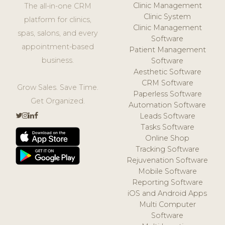
Clinic Management
The all-in-one CRM
Clinic System
platform for clinics,
Clinic Management
spas, salons, and every
Software
appointment-based
Patient Management
business.
Software
Aesthetic Software
CRM Software
Grow Sales. Save Time.
Paperless Software
Get Organized.
Automation Software
Leads Software
Tasks Software
Online Shop
Tracking Software
Rejuvenation Software
Mobile Software
Reporting Software
iOS and Android Apps
Multi Computer
Software