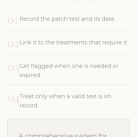
01
Record the patch test and its date
02
Link it to the treatments that require it
03
Get flagged when one is needed or
expired
04
Treat only when a valid test is on
record
A comprehensive system for