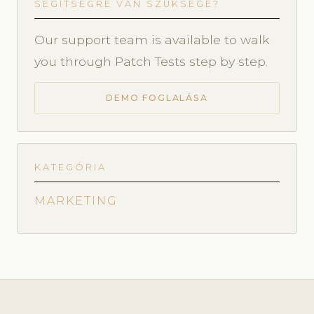
SEGÍTSÉGRE VAN SZÜKSÉGE?
Our support team is available to walk
you through Patch Tests step by step.
DEMO FOGLALÁSA
KATEGÓRIA
MARKETING