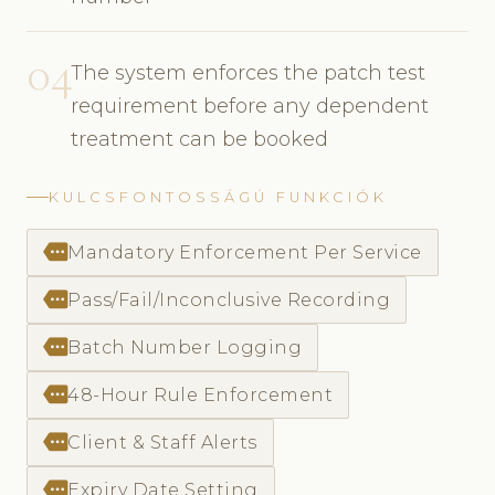
04
The system enforces the patch test
requirement before any dependent
treatment can be booked
KULCSFONTOSSÁGÚ FUNKCIÓK
more
Mandatory Enforcement Per Service
more
Pass/Fail/Inconclusive Recording
more
Batch Number Logging
more
48-Hour Rule Enforcement
more
Client & Staff Alerts
more
Expiry Date Setting