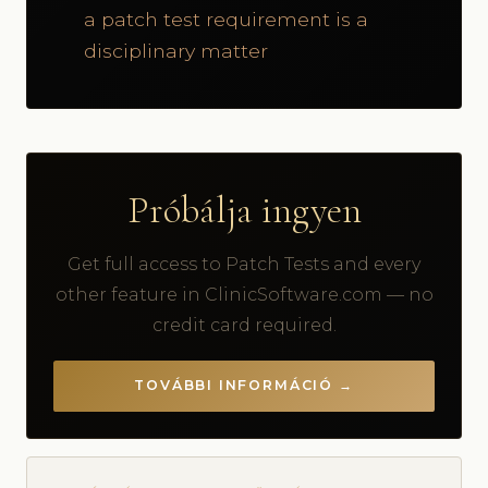
a patch test requirement is a
disciplinary matter
Próbálja ingyen
Get full access to Patch Tests and every
other feature in ClinicSoftware.com — no
credit card required.
TOVÁBBI INFORMÁCIÓ →