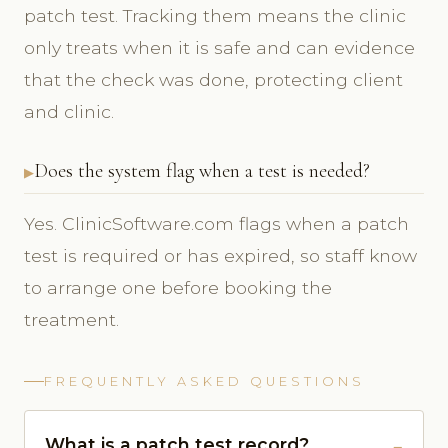
patch test. Tracking them means the clinic
only treats when it is safe and can evidence
that the check was done, protecting client
and clinic.
Does the system flag when a test is needed?
Yes. ClinicSoftware.com flags when a patch
test is required or has expired, so staff know
to arrange one before booking the
treatment.
FREQUENTLY ASKED QUESTIONS
What is a patch test record?