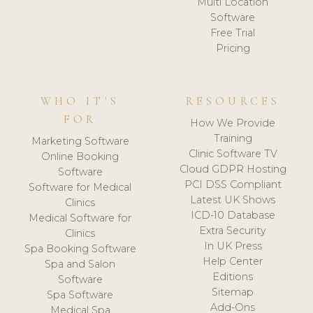
Multi Location
Software
Free Trial
Pricing
WHO IT'S
RESOURCES
FOR
How We Provide
Training
Marketing Software
Clinic Software TV
Online Booking
Cloud GDPR Hosting
Software
PCI DSS Compliant
Software for Medical
Latest UK Shows
Clinics
ICD-10 Database
Medical Software for
Extra Security
Clinics
In UK Press
Spa Booking Software
Help Center
Spa and Salon
Editions
Software
Sitemap
Spa Software
Add-Ons
Medical Spa