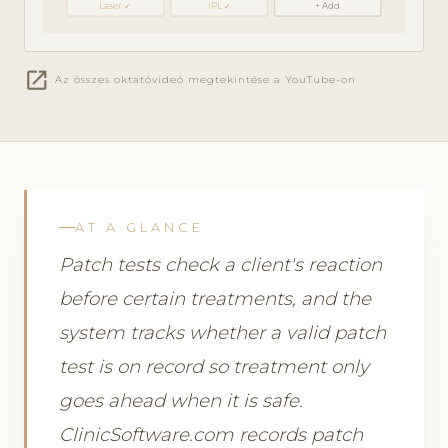
Laser ✓
IPL ✓
+ Add
open_in_new
Az összes oktatóvideó megtekintése a YouTube-on
AT A GLANCE
Patch tests check a client's reaction
before certain treatments, and the
system tracks whether a valid patch
test is on record so treatment only
goes ahead when it is safe.
ClinicSoftware.com records patch