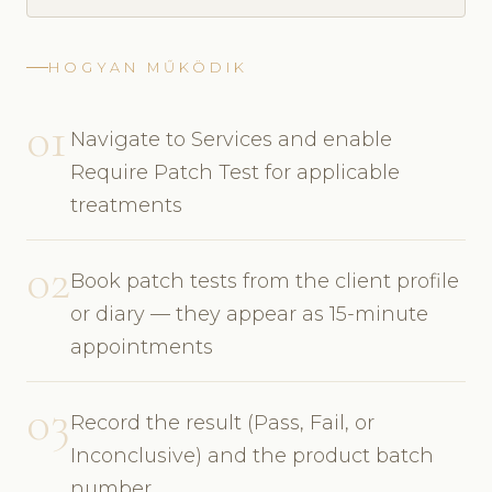
HOGYAN MŰKÖDIK
01
Navigate to Services and enable
Require Patch Test for applicable
treatments
02
Book patch tests from the client profile
or diary — they appear as 15-minute
appointments
03
Record the result (Pass, Fail, or
Inconclusive) and the product batch
number