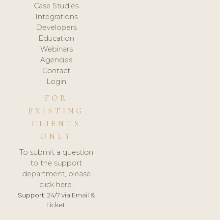
Case Studies
Integrations
Developers
Education
Webinars
Agencies
Contact
Login
FOR
EXISTING
CLIENTS
ONLY
To submit a question
to the support
department, please
click here.
Support:
24/7 via Email &
Ticket.