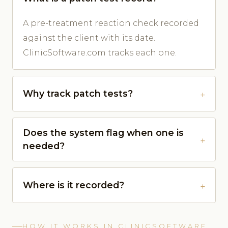
A pre-treatment reaction check recorded
against the client with its date.
ClinicSoftware.com tracks each one.
Why track patch tests?
Does the system flag when one is
needed?
Where is it recorded?
HOW IT WORKS IN CLINICSOFTWARE