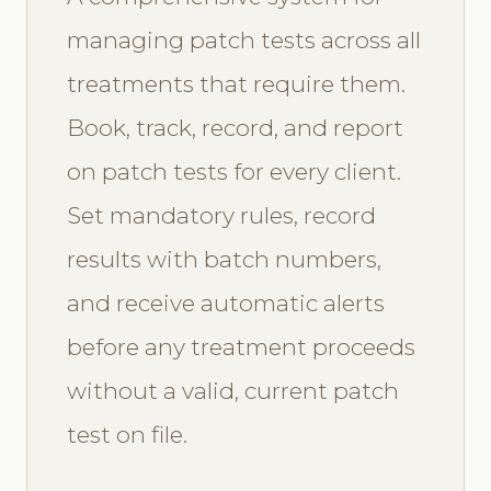
managing patch tests across all
treatments that require them.
Book, track, record, and report
on patch tests for every client.
Set mandatory rules, record
results with batch numbers,
and receive automatic alerts
before any treatment proceeds
without a valid, current patch
test on file.