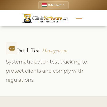
HUNGARY
keyboard_arrow_up
more
Patch Test
Management
Systematic patch test tracking to
protect clients and comply with
regulations.