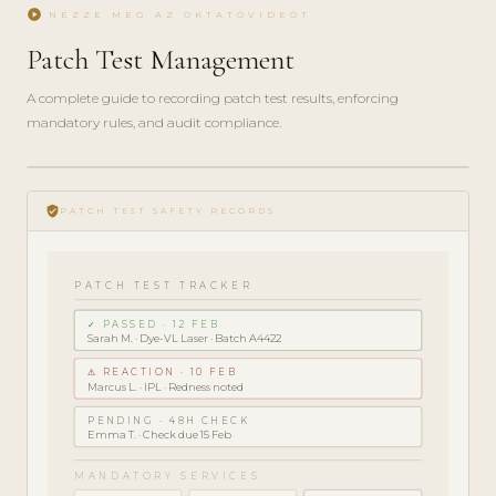
play_circle
NÉZZE MEG AZ OKTATÓVIDEÓT
Patch Test Management
A complete guide to recording patch test results, enforcing
mandatory rules, and audit compliance.
play_circle_filled
COMPLIANCE
verified_user
GUIDE · 5
PATCH TEST SAFETY RECORDS
MIN
PATCH TEST TRACKER
✓ PASSED · 12 FEB
Sarah M. · Dye-VL Laser · Batch A4422
⚠ REACTION · 10 FEB
Marcus L. · IPL · Redness noted
PENDING · 48H CHECK
Emma T. · Check due 15 Feb
MANDATORY SERVICES