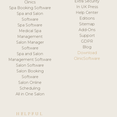
Extra Security
Clinics
In UK Press
Spa Booking Software
Help Center
Spa and Salon
Editions
Software
Sitemap
Spa Software
Add-Ons
Medical Spa
Support
Management
GDPR
Salon Manager
Blog
Software
Download
Spa and Salon
ClinicSoftware
Management Software
Salon Software
Salon Booking
Software
Salon Online
Scheduling
All in One Salon
HELPFUL