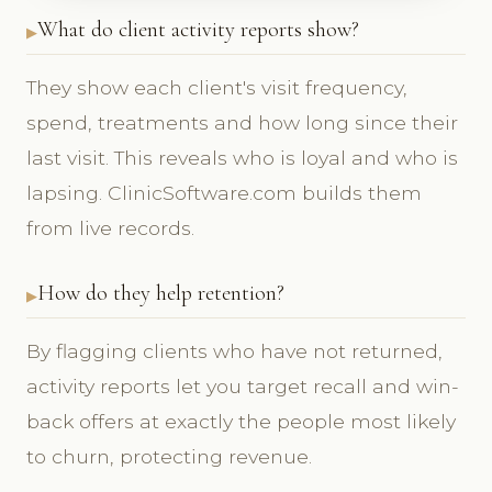
What do client activity reports show?
They show each client's visit frequency,
spend, treatments and how long since their
last visit. This reveals who is loyal and who is
lapsing. ClinicSoftware.com builds them
from live records.
How do they help retention?
By flagging clients who have not returned,
activity reports let you target recall and win-
back offers at exactly the people most likely
to churn, protecting revenue.