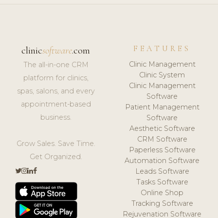
FEATURES
clinic
software
.com
Clinic Management
The all-in-one CRM
Clinic System
platform for clinics,
Clinic Management
spas, salons, and every
Software
appointment-based
Patient Management
business.
Software
Aesthetic Software
CRM Software
Grow Sales. Save Time.
Paperless Software
Get Organized.
Automation Software
Leads Software
Tasks Software
Online Shop
Tracking Software
Rejuvenation Software