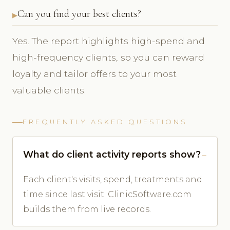
Can you find your best clients?
Yes. The report highlights high-spend and
high-frequency clients, so you can reward
loyalty and tailor offers to your most
valuable clients.
FREQUENTLY ASKED QUESTIONS
What do client activity reports show?
Each client's visits, spend, treatments and
time since last visit. ClinicSoftware.com
builds them from live records.