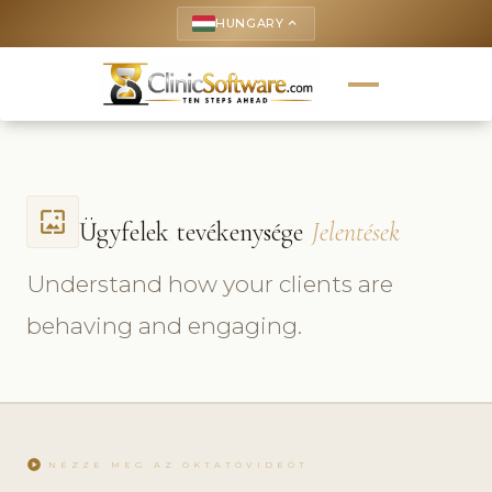
HUNGARY
keyboard_arrow_up
wallpaper
Ügyfelek tevékenysége
Jelentések
Understand how your clients are
behaving and engaging.
play_circle
NÉZZE MEG AZ OKTATÓVIDEÓT