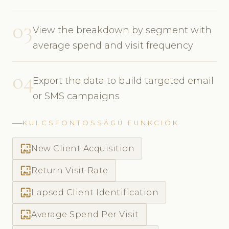
03
View the breakdown by segment with
average spend and visit frequency
04
Export the data to build targeted email
or SMS campaigns
KULCSFONTOSSÁGÚ FUNKCIÓK
wallpaper
New Client Acquisition
wallpaper
Return Visit Rate
wallpaper
Lapsed Client Identification
wallpaper
Average Spend Per Visit