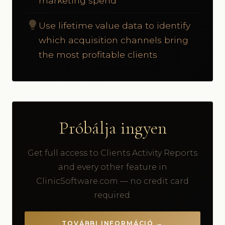
marketing spend
lightbulb
Use lifetime value data to identify
which acquisition channels bring
the most profitable clients
Próbálja ingyen
Get full access to Clients Activity Reports
and every other feature in
ClinicSoftware.com — no credit card
required.
TOVÁBBI INFORMÁCIÓ →