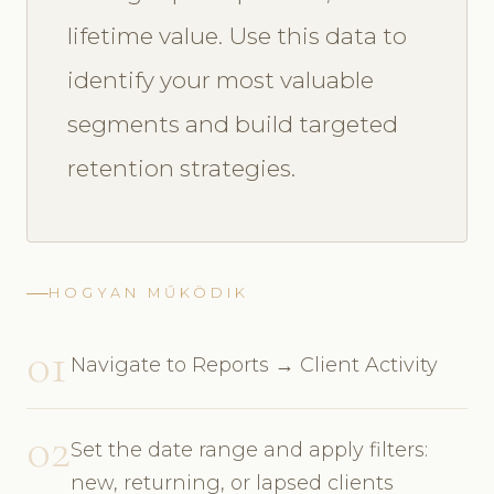
lifetime value. Use this data to
identify your most valuable
segments and build targeted
retention strategies.
HOGYAN MŰKÖDIK
01
Navigate to Reports → Client Activity
02
Set the date range and apply filters:
new, returning, or lapsed clients