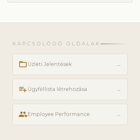
KAPCSOLÓDÓ OLDALAK
folder_open
→
Üzleti Jelentések
playlist_add
→
Ügyféllista létrehozása
people
→
Employee Performance