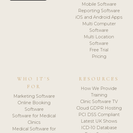
Mobile Software
Reporting Software
iOS and Android Apps
Multi Computer
Software
Multi Location
Software
Free Trial
Pricing
WHO IT'S
RESOURCES
FOR
How We Provide
Training
Marketing Software
Clinic Software TV
Online Booking
Cloud GDPR Hosting
Software
PCI DSS Compliant
Software for Medical
Latest UK Shows
Clinics
ICD-10 Database
Medical Software for