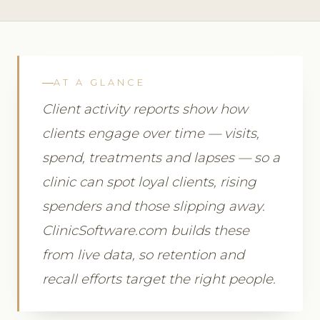
AT A GLANCE
Client activity reports show how
clients engage over time — visits,
spend, treatments and lapses — so a
clinic can spot loyal clients, rising
spenders and those slipping away.
ClinicSoftware.com builds these
from live data, so retention and
recall efforts target the right people.