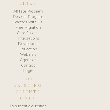
LINKS
Affiliate Program
Reseller Program
Partner With Us
Free Migration
Case Studies
Integrations
Developers
Education
Webinars
Agencies
Contact
Login
FOR
EXISTING
CLIENTS
ONLY
To submit a question