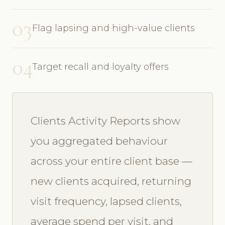
03
Flag lapsing and high-value clients
04
Target recall and loyalty offers
Clients Activity Reports show
you aggregated behaviour
across your entire client base —
new clients acquired, returning
visit frequency, lapsed clients,
average spend per visit, and