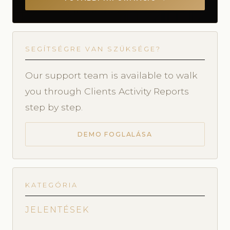
SEGÍTSÉGRE VAN SZÜKSÉGE?
Our support team is available to walk
you through Clients Activity Reports
step by step.
DEMO FOGLALÁSA
KATEGÓRIA
JELENTÉSEK