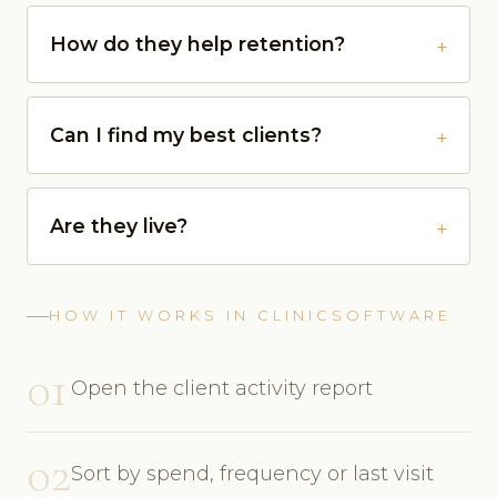
How do they help retention?
Can I find my best clients?
Are they live?
HOW IT WORKS IN CLINICSOFTWARE
01
Open the client activity report
02
Sort by spend, frequency or last visit