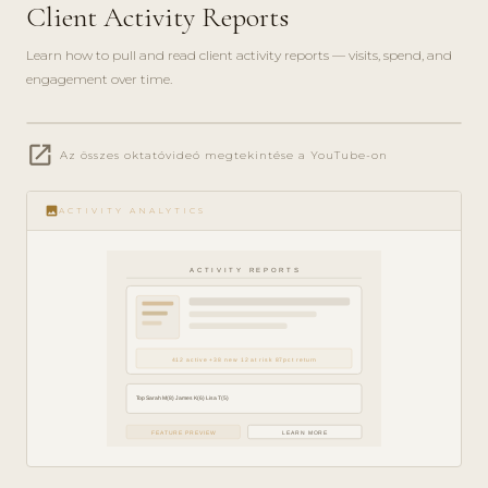
Client Activity Reports
Learn how to pull and read client activity reports — visits, spend, and
engagement over time.
play_circle_filled
open_in_new
Az összes oktatóvideó megtekintése a YouTube-on
ANALYTICS
· 5 MIN
image
ACTIVITY ANALYTICS
ACTIVITY REPORTS
412 active +38 new 12 at risk 87pct return
Top Sarah M(8) James K(6) Lisa T(5)
FEATURE PREVIEW
LEARN MORE