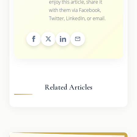
enjoy this article, share it
with them via Facebook,
Twitter, LinkedIn, or email.
Related Articles