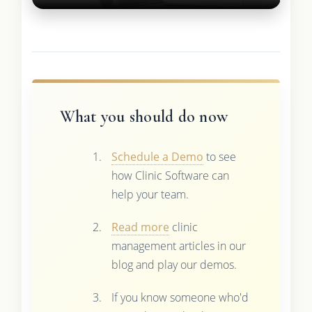
What you should do now
Schedule a Demo
to see
how Clinic Software can
help your team.
Read more
clinic
management articles in our
blog and play our demos.
If you know someone who'd