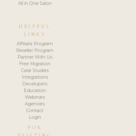
All in One Salon
HELPFUL
LINKS
Affiliate Program
Reseller Program
Partner With Us
Free Migration
Case Studies
Integrations
Developers
Education
Webinars
Agencies
Contact
Login
FOR
EXISTING