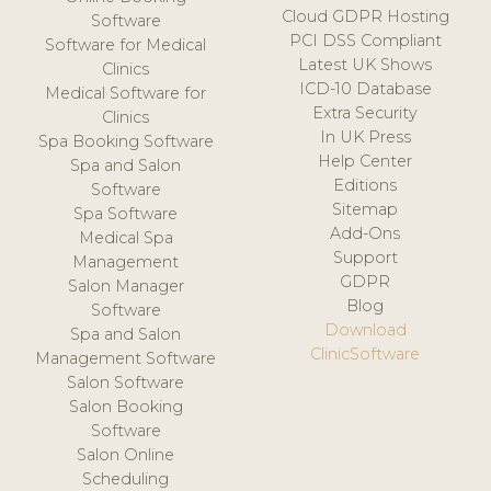
Cloud GDPR Hosting
Software
PCI DSS Compliant
Software for Medical
Latest UK Shows
Clinics
ICD-10 Database
Medical Software for
Extra Security
Clinics
In UK Press
Spa Booking Software
Help Center
Spa and Salon
Editions
Software
Sitemap
Spa Software
Add-Ons
Medical Spa
Support
Management
GDPR
Salon Manager
Blog
Software
Download
Spa and Salon
ClinicSoftware
Management Software
Salon Software
Salon Booking
Software
Salon Online
Scheduling