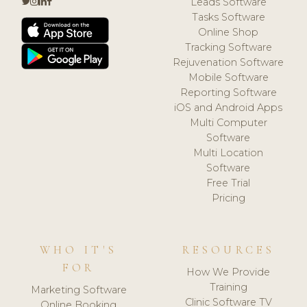
Leads Software
Tasks Software
Online Shop
Tracking Software
Rejuvenation Software
Mobile Software
Reporting Software
iOS and Android Apps
Multi Computer
Software
Multi Location
Software
Free Trial
Pricing
WHO IT'S
RESOURCES
FOR
How We Provide
Training
Marketing Software
Clinic Software TV
Online Booking