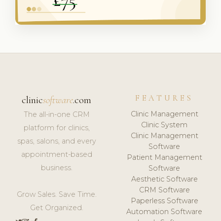
FEATURES
clinic
software
.com
Clinic Management
The all-in-one CRM
Clinic System
platform for clinics,
Clinic Management
spas, salons, and every
Software
appointment-based
Patient Management
business.
Software
Aesthetic Software
CRM Software
Grow Sales. Save Time.
Paperless Software
Get Organized.
Automation Software