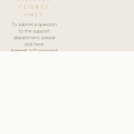
CLIENTS
ONLY
To submit a question
to the support
department, please
click here.
Support:
24/7 via Email &
Ticket.
© 2026 ClinicSoftware.com - Clinic Software, Salon
Software, Spa Software. All Rights Reserved. Registered in
England & Wales.
HUNGARY
keyboard_arrow_up
TERMS OF SERVICE
PRIVACY POLICY
GDPR
PCI DSS