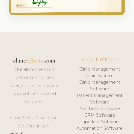
FEATURES
clinic
software
.com
Clinic Management
The all-in-one CRM
Clinic System
platform for clinics,
Clinic Management
spas, salons, and every
Software
appointment-based
Patient Management
business.
Software
Aesthetic Software
CRM Software
Grow Sales. Save Time.
Paperless Software
Get Organized.
Automation Software