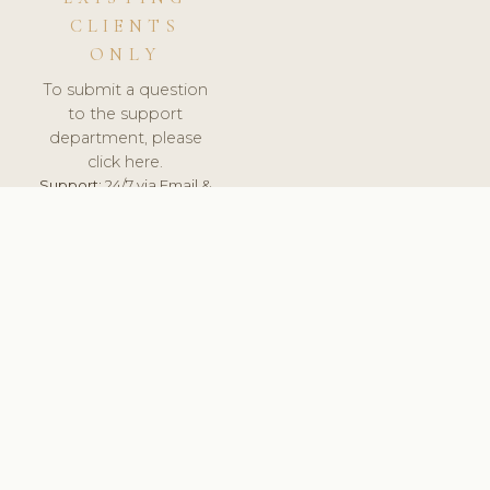
CLIENTS
ONLY
To submit a question
to the support
department, please
click here.
Support:
24/7 via Email &
Ticket.
© 2026 ClinicSoftware.com - Clinic Software, Salon
Software, Spa Software. All Rights Reserved. Registered in
England & Wales.
HUNGARY
keyboard_arrow_up
TERMS OF SERVICE
PRIVACY POLICY
GDPR
PCI DSS