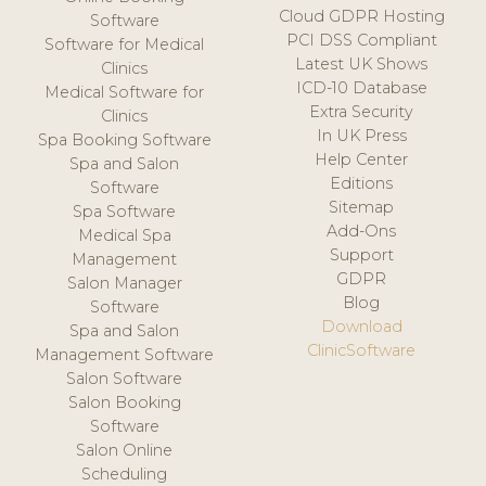
Cloud GDPR Hosting
Software
PCI DSS Compliant
Software for Medical
Latest UK Shows
Clinics
ICD-10 Database
Medical Software for
Extra Security
Clinics
In UK Press
Spa Booking Software
Help Center
Spa and Salon
Editions
Software
Sitemap
Spa Software
Add-Ons
Medical Spa
Support
Management
GDPR
Salon Manager
Blog
Software
Download
Spa and Salon
ClinicSoftware
Management Software
Salon Software
Salon Booking
Software
Salon Online
Scheduling