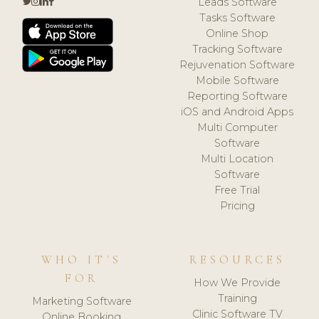
Leads Software
Tasks Software
Online Shop
Tracking Software
Rejuvenation Software
Mobile Software
Reporting Software
iOS and Android Apps
Multi Computer
Software
Multi Location
Software
Free Trial
Pricing
WHO IT'S
RESOURCES
FOR
How We Provide
Training
Marketing Software
Clinic Software TV
Online Booking