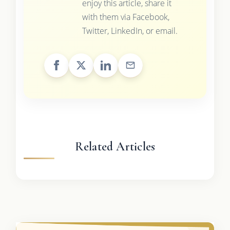
enjoy this article, share it
with them via Facebook,
Twitter, LinkedIn, or email.
Related Articles