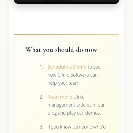
What you should do now
Schedule a Demo
to see
how Clinic Software can
help your team.
Read more
clinic
management articles in our
blog and play our demos.
If you know someone who'd