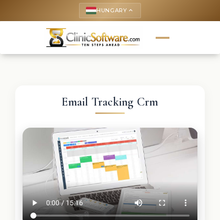
HUNGARY
keyboard_arrow_up
Email Tracking Crm