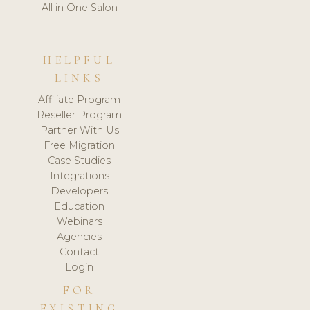
All in One Salon
HELPFUL
LINKS
Affiliate Program
Reseller Program
Partner With Us
Free Migration
Case Studies
Integrations
Developers
Education
Webinars
Agencies
Contact
Login
FOR
EXISTING