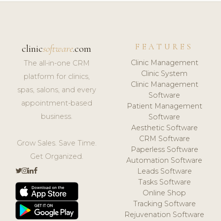
FEATURES
clinic
software
.com
Clinic Management
The all-in-one CRM
Clinic System
platform for clinics,
Clinic Management
spas, salons, and every
Software
appointment-based
Patient Management
business.
Software
Aesthetic Software
CRM Software
Grow Sales. Save Time.
Paperless Software
Get Organized.
Automation Software
Leads Software
Tasks Software
Online Shop
Tracking Software
Rejuvenation Software