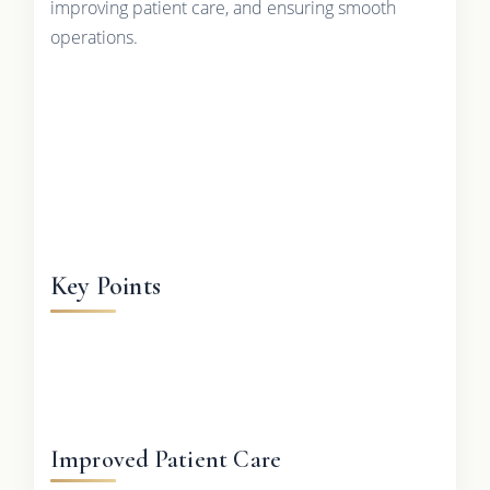
improving patient care, and ensuring smooth
operations.
Key Points
Improved Patient Care