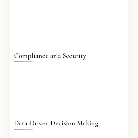
Compliance and Security
Data-Driven Decision Making