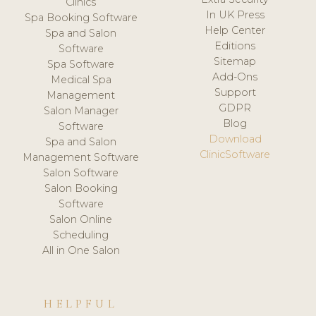
Clinics
In UK Press
Spa Booking Software
Help Center
Spa and Salon
Editions
Software
Sitemap
Spa Software
Add-Ons
Medical Spa
Support
Management
GDPR
Salon Manager
Blog
Software
Download
Spa and Salon
ClinicSoftware
Management Software
Salon Software
Salon Booking
Software
Salon Online
Scheduling
All in One Salon
HELPFUL