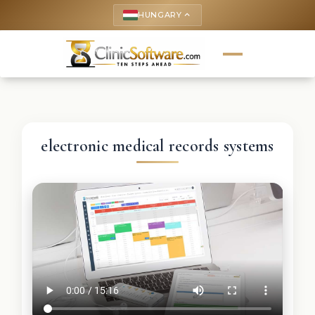
HUNGARY
keyboard_arrow_up
electronic medical records systems