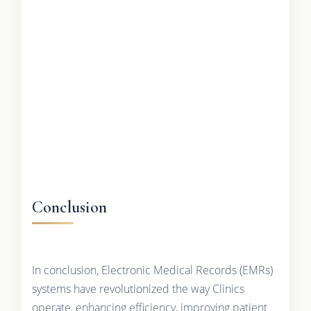
Conclusion
In conclusion, Electronic Medical Records (EMRs)
systems have revolutionized the way Clinics
operate, enhancing efficiency, improving patient