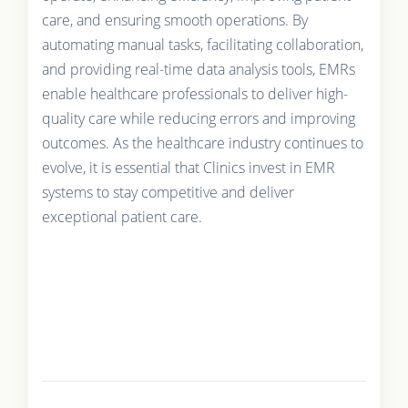
care, and ensuring smooth operations. By
automating manual tasks, facilitating collaboration,
and providing real-time data analysis tools, EMRs
enable healthcare professionals to deliver high-
quality care while reducing errors and improving
outcomes. As the healthcare industry continues to
evolve, it is essential that Clinics invest in EMR
systems to stay competitive and deliver
exceptional patient care.