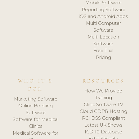
Mobile Software
Reporting Software
iOS and Android Apps
Multi Computer
Software
Multi Location
Software
Free Trial
Pricing
WHO IT'S
RESOURCES
FOR
How We Provide
Training
Marketing Software
Clinic Software TV
Online Booking
Cloud GDPR Hosting
Software
PCI DSS Compliant
Software for Medical
Latest UK Shows
Clinics
ICD-10 Database
Medical Software for
Extra Security