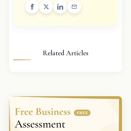
Related Articles