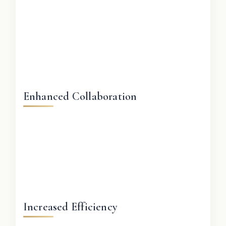
Enhanced Collaboration
Increased Efficiency