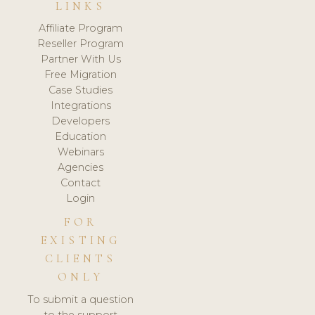
LINKS
Affiliate Program
Reseller Program
Partner With Us
Free Migration
Case Studies
Integrations
Developers
Education
Webinars
Agencies
Contact
Login
FOR
EXISTING
CLIENTS
ONLY
To submit a question