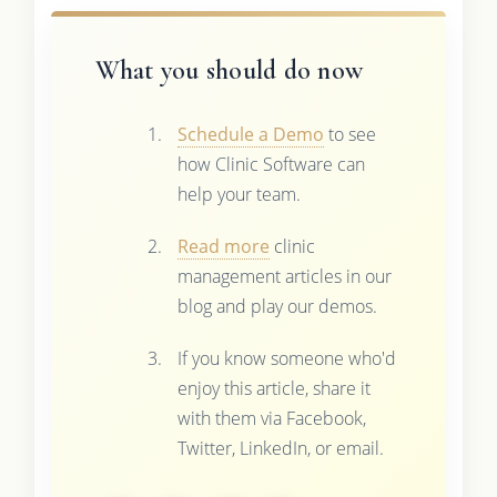
What you should do now
Schedule a Demo
to see
how Clinic Software can
help your team.
Read more
clinic
management articles in our
blog and play our demos.
If you know someone who'd
enjoy this article, share it
with them via Facebook,
Twitter, LinkedIn, or email.