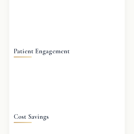
Patient Engagement
Cost Savings