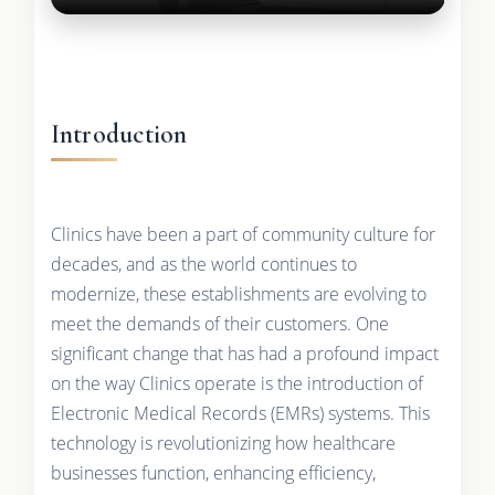
Introduction
Clinics have been a part of community culture for
decades, and as the world continues to
modernize, these establishments are evolving to
meet the demands of their customers. One
significant change that has had a profound impact
on the way Clinics operate is the introduction of
Electronic Medical Records (EMRs) systems. This
technology is revolutionizing how healthcare
businesses function, enhancing efficiency,