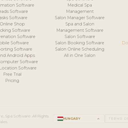
mation Software
Medical Spa
eads Software
Management
asks Software
Salon Manager Software
Online Shop
Spa and Salon
acking Software
Management Software
venation Software
Salon Software
obile Software
Salon Booking Software
Do
orting Software
Salon Online Scheduling
and Android Apps
All in One Salon
Computer Software
 Location Software
Free Trial
Pricing
e, Spa Software. All Rights
HUNGARY
keyboard_arrow_up
TERMS O
ales.