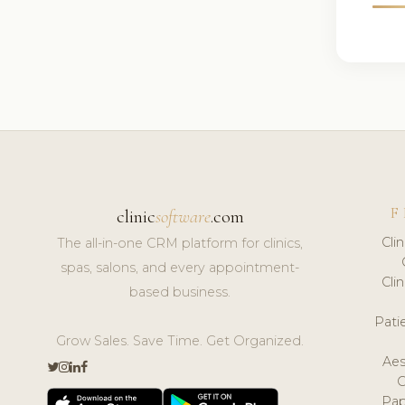
F
clinic
software
.com
Cli
The all-in-one CRM platform for clinics,
spas, salons, and every appointment-
Cli
based business.
Pat
Grow Sales. Save Time. Get Organized.
Aes
Pap