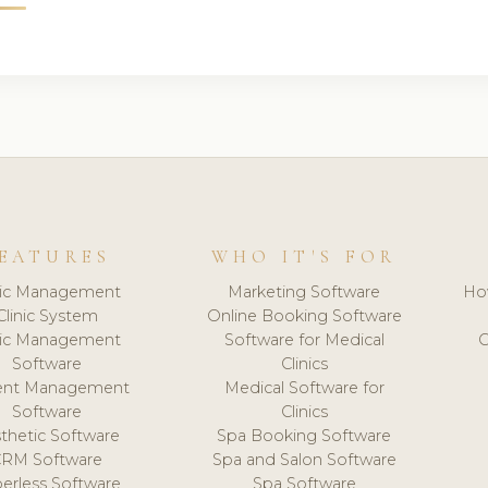
EATURES
WHO IT'S FOR
nic Management
Marketing Software
Ho
Clinic System
Online Booking Software
nic Management
Software for Medical
C
Software
Clinics
ient Management
Medical Software for
Software
Clinics
thetic Software
Spa Booking Software
CRM Software
Spa and Salon Software
erless Software
Spa Software