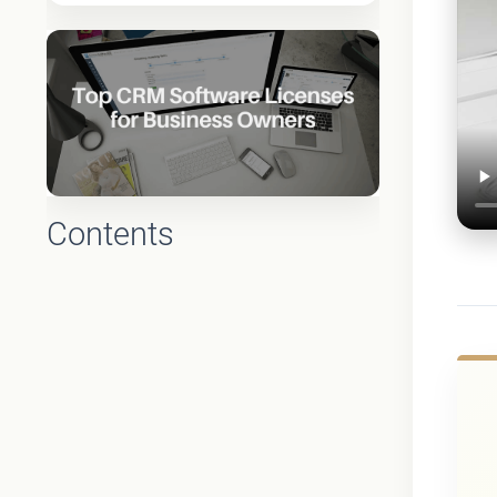
Contents