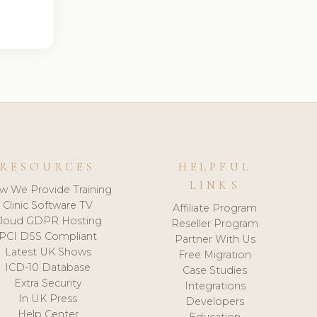
RESOURCES
HELPFUL
LINKS
w We Provide Training
Clinic Software TV
Affiliate Program
loud GDPR Hosting
Reseller Program
PCI DSS Compliant
Partner With Us
Latest UK Shows
Free Migration
ICD-10 Database
Case Studies
Extra Security
Integrations
In UK Press
Developers
Help Center
Education