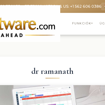
369 3369
FR: +33 75690 4272
CA & US: +1 562 606 0386
FUNKCIÓK
ÜG
▾
dr ramanath