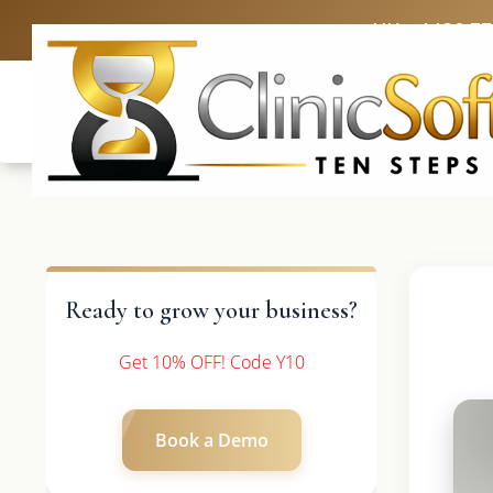
UK: +4420 3
Ready to grow your business?
Get 10% OFF! Code Y10
Book a Demo