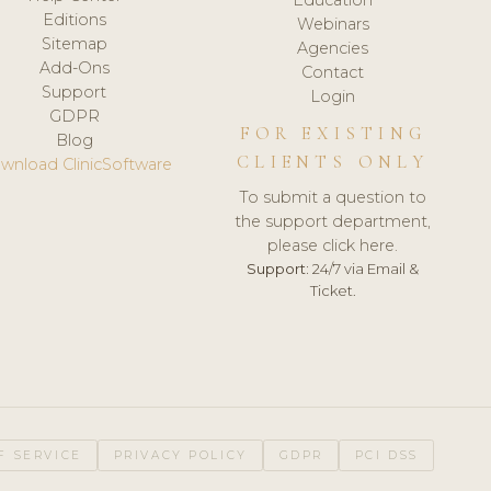
Editions
Webinars
Sitemap
Agencies
Add-Ons
Contact
Support
Login
GDPR
FOR EXISTING
Blog
CLIENTS ONLY
wnload ClinicSoftware
To submit a question to
the support department,
please click here.
Support:
24/7 via Email &
Ticket.
F SERVICE
PRIVACY POLICY
GDPR
PCI DSS