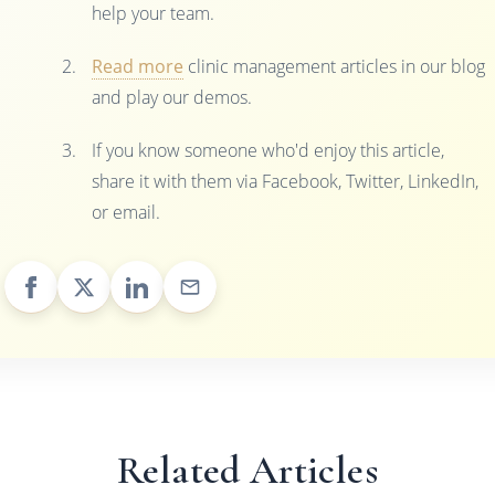
help your team.
Read more
clinic management articles in our blog
and play our demos.
If you know someone who'd enjoy this article,
share it with them via Facebook, Twitter, LinkedIn,
or email.
Related Articles