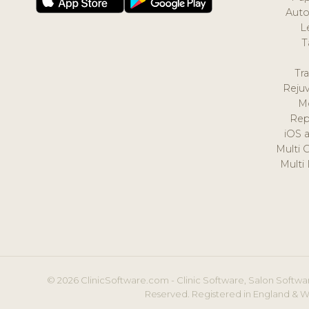
Auto
L
T
Tr
Reju
M
Rep
iOS 
Multi 
Multi
© 2026 ClinicSoftware.com - Clinic Software, Salon Softwar
Reserved. Registered in England & W