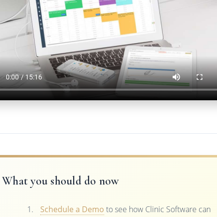
What you should do now
Schedule a Demo
to see how Clinic Software can