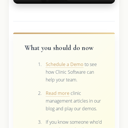
What you should do now
Schedule a Demo
to see
how Clinic Software can
help your team.
Read more
clinic
management articles in our
blog and play our demos.
If you know someone who'd