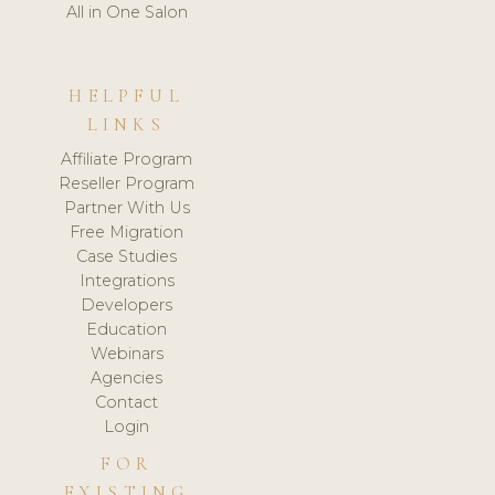
All in One Salon
HELPFUL
LINKS
Affiliate Program
Reseller Program
Partner With Us
Free Migration
Case Studies
Integrations
Developers
Education
Webinars
Agencies
Contact
Login
FOR
EXISTING