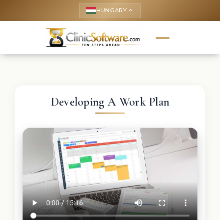
HUNGARY
keyboard_arrow_up
Developing A Work Plan