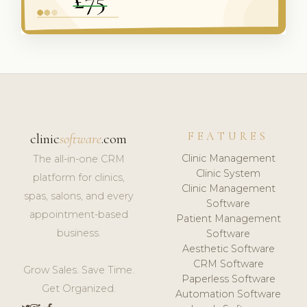
FEATURES
clinic
software
.com
Clinic Management
The all-in-one CRM
Clinic System
platform for clinics,
Clinic Management
spas, salons, and every
Software
appointment-based
Patient Management
business.
Software
Aesthetic Software
CRM Software
Grow Sales. Save Time.
Paperless Software
Get Organized.
Automation Software