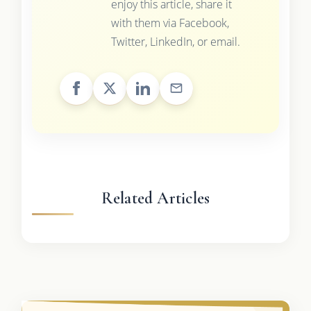
enjoy this article, share it
with them via Facebook,
Twitter, LinkedIn, or email.
Related Articles