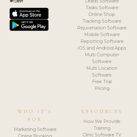
Leads Software
Tasks Software
Online Shop
Tracking Software
Rejuvenation Software
Mobile Software
Reporting Software
iOS and Android Apps
Multi Computer
Software
Multi Location
Software
Free Trial
Pricing
WHO IT'S
RESOURCES
FOR
How We Provide
Training
Marketing Software
Clinic Software TV
Online Booking