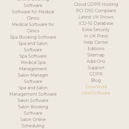
Cloud GDPR Hosting
Software
PCI DSS Compliant
Software for Medical
Latest UK Shows
Clinics
ICD-10 Database
Medical Software for
Extra Security
Clinics
In UK Press
Spa Booking Software
Help Center
Spa and Salon
Editions
Software
Sitemap
Spa Software
Add-Ons
Medical Spa
Support
Management
GDPR
Salon Manager
Blog
Software
Download
Spa and Salon
ClinicSoftware
Management Software
Salon Software
Salon Booking
Software
Salon Online
Scheduling