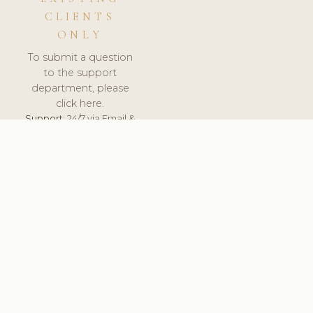
CLIENTS
ONLY
To submit a question
to the support
department, please
click here.
Support:
24/7 via Email &
Ticket.
© 2026 ClinicSoftware.com - Clinic Software, Salon
Software, Spa Software. All Rights Reserved. Registered in
England & Wales.
HUNGARY
keyboard_arrow_up
TERMS OF SERVICE
PRIVACY POLICY
GDPR
PCI DSS