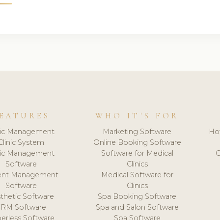
EATURES
WHO IT'S FOR
nic Management
Marketing Software
Ho
Clinic System
Online Booking Software
nic Management
Software for Medical
C
Software
Clinics
ient Management
Medical Software for
Software
Clinics
thetic Software
Spa Booking Software
CRM Software
Spa and Salon Software
erless Software
Spa Software