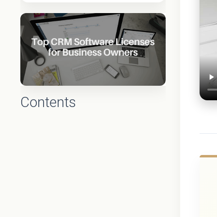
Contents