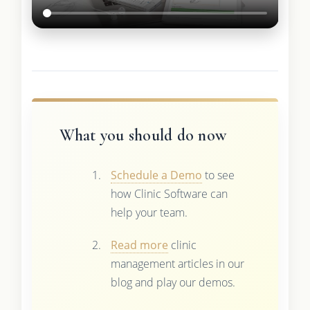
What you should do now
Schedule a Demo
to see
how Clinic Software can
help your team.
Read more
clinic
management articles in our
blog and play our demos.