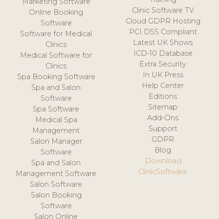
Marketing Software
Clinic Software TV
Online Booking
Cloud GDPR Hosting
Software
PCI DSS Compliant
Software for Medical
Latest UK Shows
Clinics
ICD-10 Database
Medical Software for
Extra Security
Clinics
In UK Press
Spa Booking Software
Help Center
Spa and Salon
Editions
Software
Sitemap
Spa Software
Add-Ons
Medical Spa
Support
Management
GDPR
Salon Manager
Blog
Software
Download
Spa and Salon
ClinicSoftware
Management Software
Salon Software
Salon Booking
Software
Salon Online