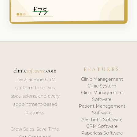
FEATURES
clinic
software
.com
Clinic Management
The all-in-one CRM
Clinic System
platform for clinics,
Clinic Management
spas, salons, and every
Software
appointment-based
Patient Management
business.
Software
Aesthetic Software
CRM Software
Grow Sales. Save Time.
Paperless Software