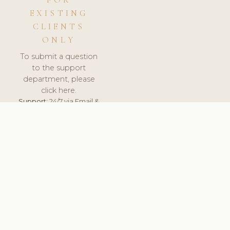
FOR
EXISTING
CLIENTS
ONLY
To submit a question
to the support
department, please
click here.
Support:
24/7 via Email &
Ticket.
© 2026 ClinicSoftware.com - Clinic Software, Salon
Software, Spa Software. All Rights Reserved. Registered in
England & Wales.
HUNGARY
keyboard_arrow_up
TERMS OF SERVICE
PRIVACY POLICY
GDPR
PCI DSS