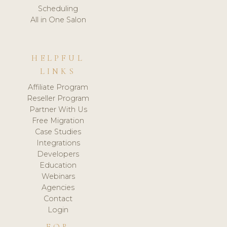
Scheduling
All in One Salon
HELPFUL
LINKS
Affiliate Program
Reseller Program
Partner With Us
Free Migration
Case Studies
Integrations
Developers
Education
Webinars
Agencies
Contact
Login