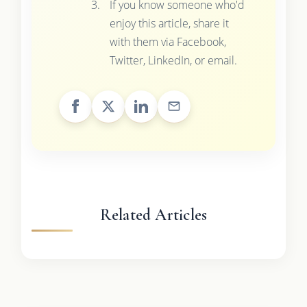
If you know someone who'd
enjoy this article, share it
with them via Facebook,
Twitter, LinkedIn, or email.
Related Articles