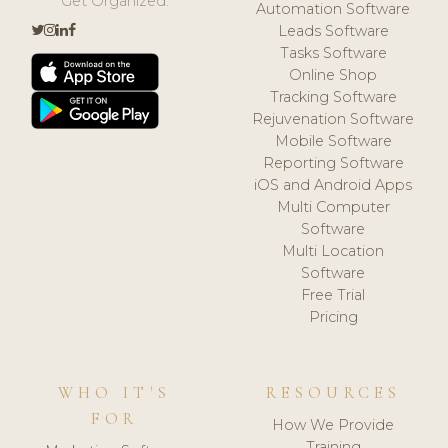
Get Organized.
Automation Software
Leads Software
Tasks Software
Online Shop
Tracking Software
Rejuvenation Software
Mobile Software
Reporting Software
iOS and Android Apps
Multi Computer
Software
Multi Location
Software
Free Trial
Pricing
WHO IT'S
RESOURCES
FOR
How We Provide
Training