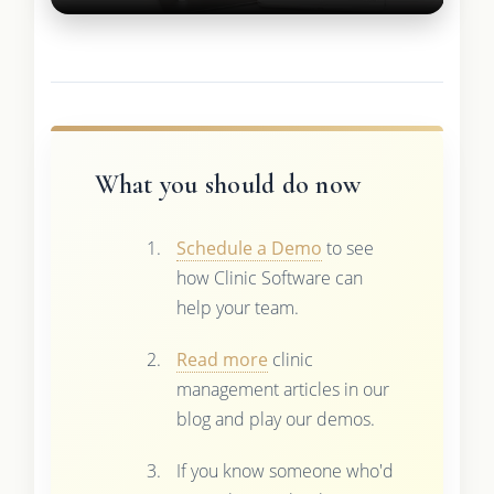
What you should do now
Schedule a Demo
to see
how Clinic Software can
help your team.
Read more
clinic
management articles in our
blog and play our demos.
If you know someone who'd