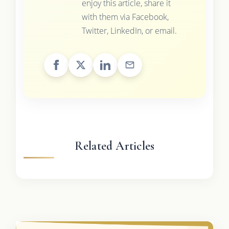
enjoy this article, share it
with them via Facebook,
Twitter, LinkedIn, or email.
Related Articles