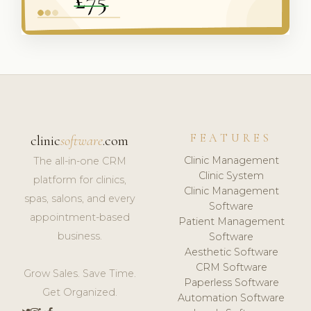
FEATURES
clinic
software
.com
Clinic Management
The all-in-one CRM
Clinic System
platform for clinics,
Clinic Management
spas, salons, and every
Software
appointment-based
Patient Management
business.
Software
Aesthetic Software
CRM Software
Grow Sales. Save Time.
Paperless Software
Get Organized.
Automation Software