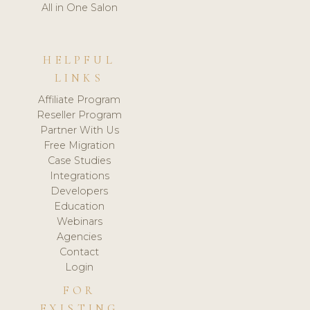
All in One Salon
HELPFUL
LINKS
Affiliate Program
Reseller Program
Partner With Us
Free Migration
Case Studies
Integrations
Developers
Education
Webinars
Agencies
Contact
Login
FOR
EXISTING