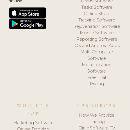
Leads Software
Tasks Software
Online Shop
Tracking Software
Rejuvenation Software
Mobile Software
Reporting Software
iOS and Android Apps
Multi Computer
Software
Multi Location
Software
Free Trial
Pricing
WHO IT'S
RESOURCES
FOR
How We Provide
Training
Marketing Software
Clinic Software TV
Online Booking