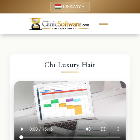
HUNGARY
keyboard_arrow_up
Ch1 Luxury Hair