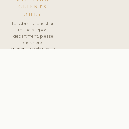
CLIENTS
ONLY
To submit a question
to the support
department, please
click here.
Support:
24/7 via Email &
Ticket.
© 2026 ClinicSoftware.com - Clinic Software, Salon
Software, Spa Software. All Rights Reserved. Registered in
England & Wales.
HUNGARY
keyboard_arrow_up
TERMS OF SERVICE
PRIVACY POLICY
GDPR
PCI DSS