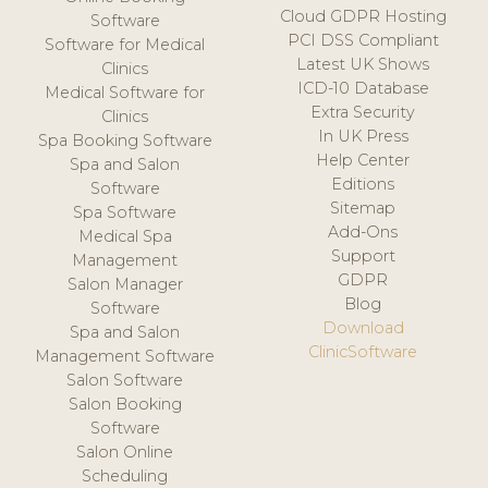
Cloud GDPR Hosting
Software
PCI DSS Compliant
Software for Medical
Latest UK Shows
Clinics
ICD-10 Database
Medical Software for
Extra Security
Clinics
In UK Press
Spa Booking Software
Help Center
Spa and Salon
Editions
Software
Sitemap
Spa Software
Add-Ons
Medical Spa
Support
Management
GDPR
Salon Manager
Blog
Software
Download
Spa and Salon
ClinicSoftware
Management Software
Salon Software
Salon Booking
Software
Salon Online
Scheduling