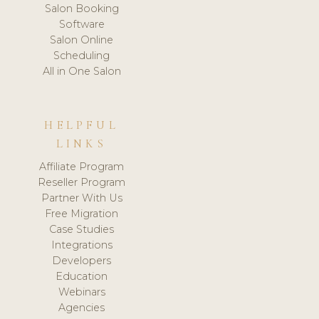
Salon Booking
Software
Salon Online
Scheduling
All in One Salon
HELPFUL
LINKS
Affiliate Program
Reseller Program
Partner With Us
Free Migration
Case Studies
Integrations
Developers
Education
Webinars
Agencies