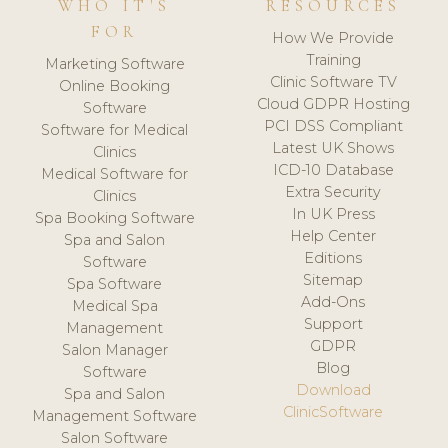
WHO IT'S
RESOURCES
FOR
How We Provide
Training
Marketing Software
Clinic Software TV
Online Booking
Cloud GDPR Hosting
Software
PCI DSS Compliant
Software for Medical
Latest UK Shows
Clinics
ICD-10 Database
Medical Software for
Extra Security
Clinics
In UK Press
Spa Booking Software
Help Center
Spa and Salon
Editions
Software
Sitemap
Spa Software
Add-Ons
Medical Spa
Support
Management
GDPR
Salon Manager
Blog
Software
Download
Spa and Salon
ClinicSoftware
Management Software
Salon Software