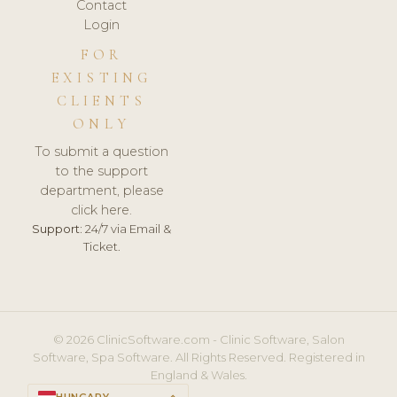
Contact
Login
FOR
EXISTING
CLIENTS
ONLY
To submit a question
to the support
department, please
click here.
Support:
24/7 via Email &
Ticket.
© 2026 ClinicSoftware.com - Clinic Software, Salon
Software, Spa Software. All Rights Reserved. Registered in
England & Wales.
HUNGARY