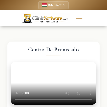
HUNGARY
keyboard_arrow_up
Centro De Bronceado