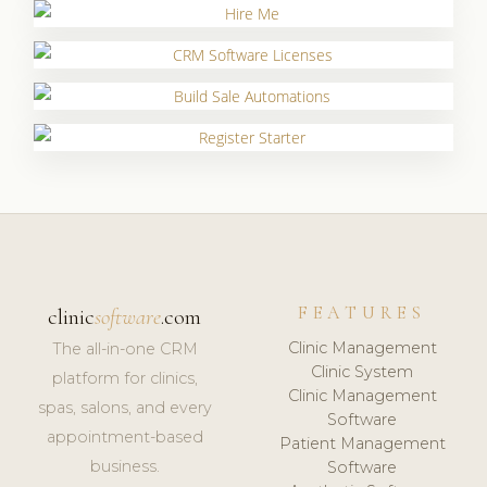
FEATURES
clinic
software
.com
Clinic Management
The all-in-one CRM
Clinic System
platform for clinics,
Clinic Management
spas, salons, and every
Software
appointment-based
Patient Management
business.
Software