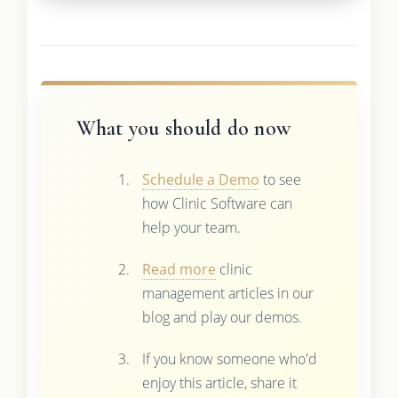
What you should do now
Schedule a Demo
to see
how Clinic Software can
help your team.
Read more
clinic
management articles in our
blog and play our demos.
If you know someone who'd
enjoy this article, share it