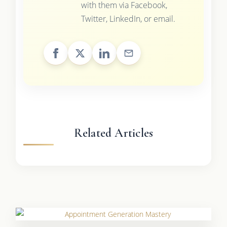
with them via Facebook,
Twitter, LinkedIn, or email.
Related Articles