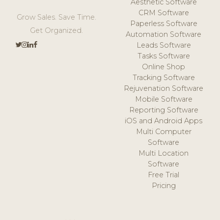
Aesthetic Software
CRM Software
Grow Sales. Save Time.
Paperless Software
Get Organized.
Automation Software
Leads Software
Tasks Software
Online Shop
Tracking Software
Rejuvenation Software
Mobile Software
Reporting Software
iOS and Android Apps
Multi Computer
Software
Multi Location
Software
Free Trial
Pricing