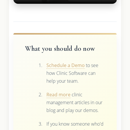
What you should do now
Schedule a Demo
to see
how Clinic Software can
help your team.
Read more
clinic
management articles in our
blog and play our demos.
If you know someone who'd