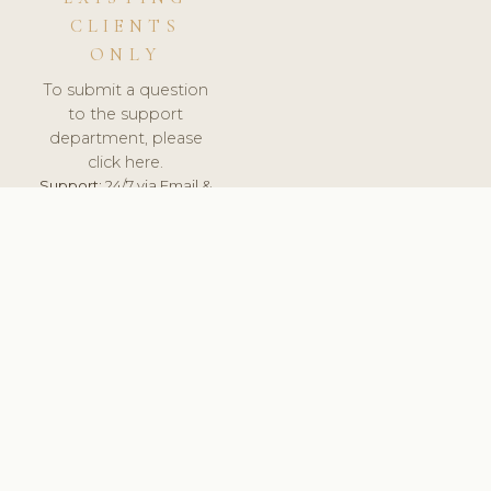
CLIENTS
ONLY
To submit a question
to the support
department, please
click here.
Support:
24/7 via Email &
Ticket.
© 2026 ClinicSoftware.com - Clinic Software, Salon
Software, Spa Software. All Rights Reserved. Registered in
England & Wales.
HUNGARY
keyboard_arrow_up
TERMS OF SERVICE
PRIVACY POLICY
GDPR
PCI DSS