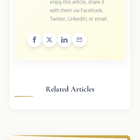
enjoy this article, share it
with them via Facebook,
Twitter, LinkedIn, or email.
Related Articles