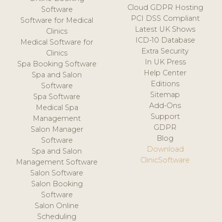
Cloud GDPR Hosting
Software
PCI DSS Compliant
Software for Medical
Latest UK Shows
Clinics
ICD-10 Database
Medical Software for
Extra Security
Clinics
In UK Press
Spa Booking Software
Help Center
Spa and Salon
Editions
Software
Sitemap
Spa Software
Add-Ons
Medical Spa
Support
Management
GDPR
Salon Manager
Blog
Software
Download
Spa and Salon
ClinicSoftware
Management Software
Salon Software
Salon Booking
Software
Salon Online
Scheduling