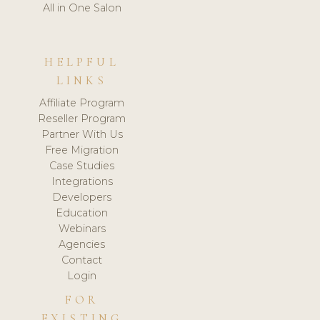
All in One Salon
HELPFUL
LINKS
Affiliate Program
Reseller Program
Partner With Us
Free Migration
Case Studies
Integrations
Developers
Education
Webinars
Agencies
Contact
Login
FOR
EXISTING