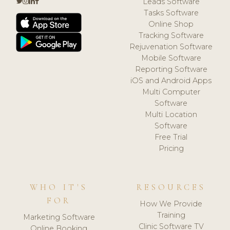
Leads Software
Tasks Software
Online Shop
Tracking Software
Rejuvenation Software
Mobile Software
Reporting Software
iOS and Android Apps
Multi Computer
Software
Multi Location
Software
Free Trial
Pricing
WHO IT'S
RESOURCES
FOR
How We Provide
Training
Marketing Software
Clinic Software TV
Online Booking