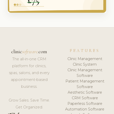
FEATURES
clinic
software
.com
Clinic Management
The all-in-one CRM
Clinic System
platform for clinics,
Clinic Management
spas, salons, and every
Software
appointment-based
Patient Management
business.
Software
Aesthetic Software
CRM Software
Grow Sales. Save Time.
Paperless Software
Get Organized.
Automation Software