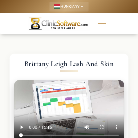
HUNGARY
keyboard_arrow_up
Brittany Leigh Lash And Skin