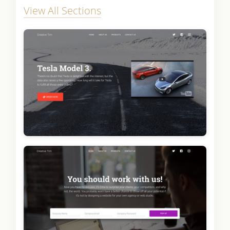
View All Sections