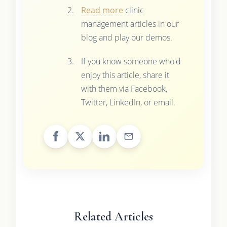
Read more
clinic
management articles in our
blog and play our demos.
If you know someone who'd
enjoy this article, share it
with them via Facebook,
Twitter, LinkedIn, or email.
Related Articles