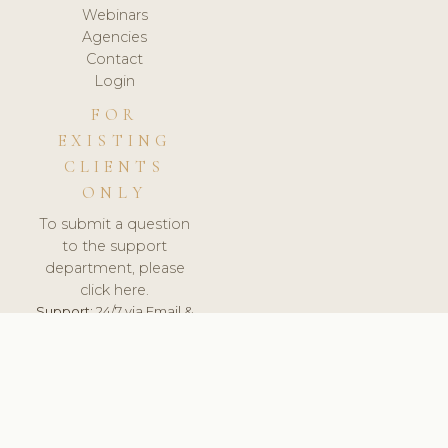
Webinars
Agencies
Contact
Login
FOR
EXISTING
CLIENTS
ONLY
To submit a question
to the support
department, please
click here.
Support:
24/7 via Email &
Ticket.
© 2026 ClinicSoftware.com - Clinic Software, Salon