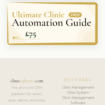
FEATURES
clinic
software
.com
Clinic Management
The all-in-one CRM
Clinic System
platform for clinics,
Clinic Management
spas, salons, and every
Software