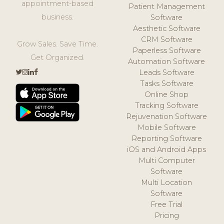
appointment-based
Patient Management
business.
Software
Aesthetic Software
CRM Software
Grow Sales. Save Time.
Paperless Software
Get Organized.
Automation Software
Leads Software
Tasks Software
Online Shop
Tracking Software
Rejuvenation Software
Mobile Software
Reporting Software
iOS and Android Apps
Multi Computer
Software
Multi Location
Software
Free Trial
Pricing