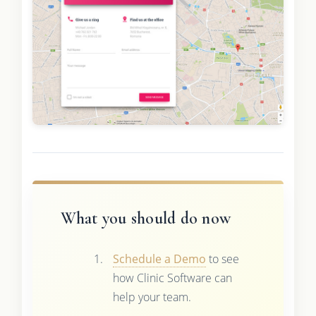
What you should do now
Schedule a Demo
to see
how Clinic Software can
help your team.