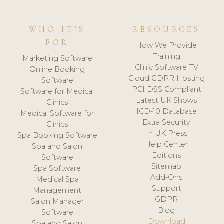
WHO IT'S
RESOURCES
FOR
How We Provide
Training
Marketing Software
Clinic Software TV
Online Booking
Cloud GDPR Hosting
Software
PCI DSS Compliant
Software for Medical
Latest UK Shows
Clinics
ICD-10 Database
Medical Software for
Extra Security
Clinics
In UK Press
Spa Booking Software
Help Center
Spa and Salon
Editions
Software
Sitemap
Spa Software
Add-Ons
Medical Spa
Support
Management
GDPR
Salon Manager
Blog
Software
Download
Spa and Salon