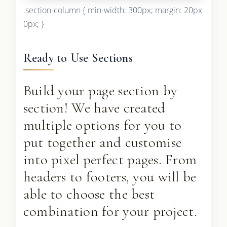
.section-column { min-width: 300px; margin: 20px
0px; }
Ready to Use Sections
Build your page section by
section! We have created
multiple options for you to
put together and customise
into pixel perfect pages. From
headers to footers, you will be
able to choose the best
combination for your project.