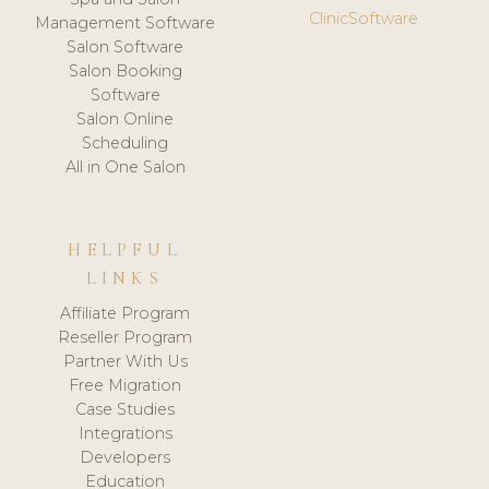
ClinicSoftware
Management Software
Salon Software
Salon Booking
Software
Salon Online
Scheduling
All in One Salon
HELPFUL
LINKS
Affiliate Program
Reseller Program
Partner With Us
Free Migration
Case Studies
Integrations
Developers
Education