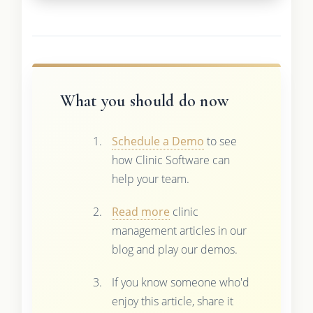
What you should do now
Schedule a Demo
to see
how Clinic Software can
help your team.
Read more
clinic
management articles in our
blog and play our demos.
If you know someone who'd
enjoy this article, share it