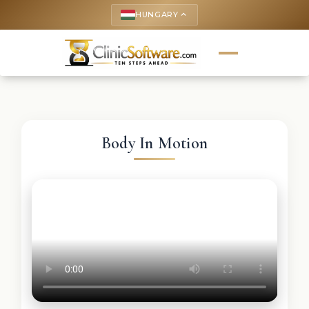
HUNGARY
keyboard_arrow_up
Body In Motion