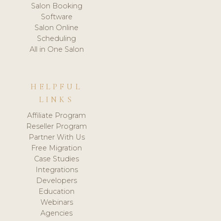
Salon Booking
Software
Salon Online
Scheduling
All in One Salon
HELPFUL
LINKS
Affiliate Program
Reseller Program
Partner With Us
Free Migration
Case Studies
Integrations
Developers
Education
Webinars
Agencies