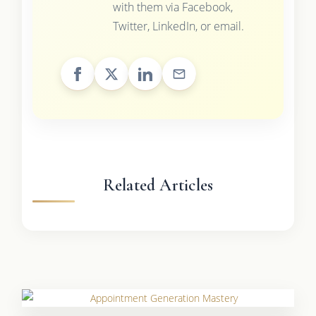
with them via Facebook,
Twitter, LinkedIn, or email.
Related Articles