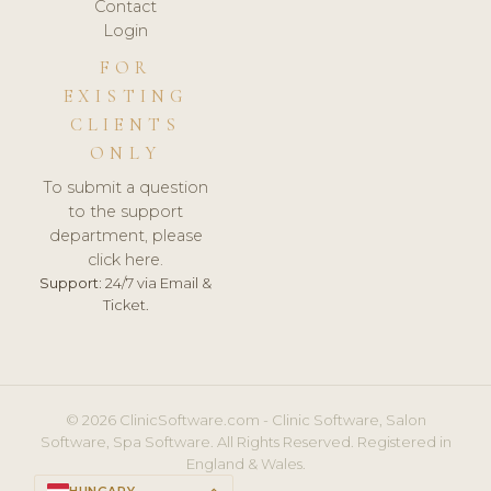
Contact
Login
FOR
EXISTING
CLIENTS
ONLY
To submit a question
to the support
department, please
click here.
Support:
24/7 via Email &
Ticket.
© 2026 ClinicSoftware.com - Clinic Software, Salon
Software, Spa Software. All Rights Reserved. Registered in
England & Wales.
HUNGARY