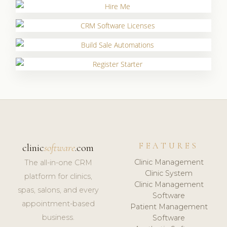
FEATURES
clinic
software
.com
Clinic Management
The all-in-one CRM
Clinic System
platform for clinics,
Clinic Management
spas, salons, and every
Software
appointment-based
Patient Management
business.
Software