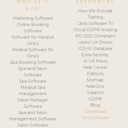
WHO IT'S
RESOURCES
FOR
How We Provide
Training
Marketing Software
Clinic Software TV
Online Booking
Cloud GDPR Hosting
Software
PCI DSS Compliant
Software for Medical
Latest UK Shows
Clinics
ICD-10 Database
Medical Software for
Extra Security
Clinics
In UK Press
Spa Booking Software
Help Center
Spa and Salon
Editions
Software
Sitemap
Spa Software
Add-Ons
Medical Spa
Support
Management
GDPR
Salon Manager
Blog
Software
Download
Spa and Salon
ClinicSoftware
Management Software
Salon Software