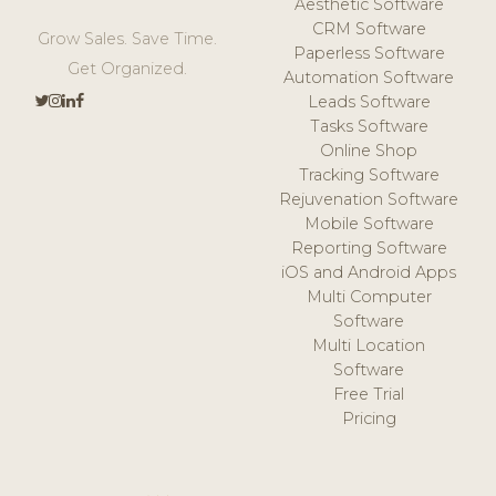
Aesthetic Software
CRM Software
Grow Sales. Save Time.
Paperless Software
Get Organized.
Automation Software
Leads Software
Tasks Software
Online Shop
Tracking Software
Rejuvenation Software
Mobile Software
Reporting Software
iOS and Android Apps
Multi Computer
Software
Multi Location
Software
Free Trial
Pricing