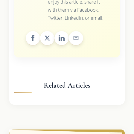
enjoy this article, share it
with them via Facebook,
Twitter, LinkedIn, or email.
Related Articles