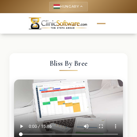
HUNGARY
keyboard_arrow_up
Bliss By Bree