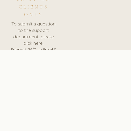
CLIENTS
ONLY
To submit a question
to the support
department, please
click here.
Support:
24/7 via Email &
Ticket.
© 2026 ClinicSoftware.com - Clinic Software, Salon
Software, Spa Software. All Rights Reserved. Registered in
England & Wales.
HUNGARY
keyboard_arrow_up
TERMS OF SERVICE
PRIVACY POLICY
GDPR
PCI DSS