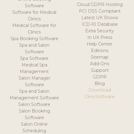
Cloud GDPR Hosting
Software
PCI DSS Compliant
Software for Medical
Latest UK Shows
Clinics
ICD-10 Database
Medical Software for
Extra Security
Clinics
In UK Press
Spa Booking Software
Help Center
Spa and Salon
Editions
Software
Sitemap
Spa Software
Add-Ons
Medical Spa
Support
Management
GDPR
Salon Manager
Blog
Software
Download
Spa and Salon
ClinicSoftware
Management Software
Salon Software
Salon Booking
Software
Salon Online
Scheduling