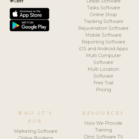
Leads Software
Tasks Software
Online Shop
Tracking Software
Rejuvenation Software
Mobile Software
Reporting Software
iOS and Android Apps
Multi Computer
Software
Multi Location
Software
Free Trial
Pricing
WHO IT'S
RESOURCES
FOR
How We Provide
Training
Marketing Software
Clinic Software TV
Online Booking