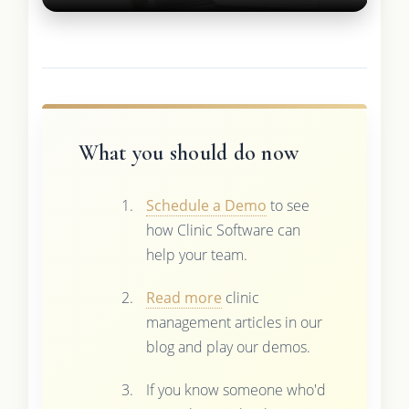
What you should do now
Schedule a Demo
to see
how Clinic Software can
help your team.
Read more
clinic
management articles in our
blog and play our demos.
If you know someone who'd