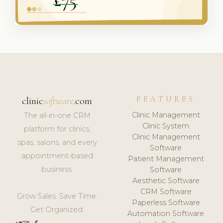
FEATURES
clinic
software
.com
Clinic Management
The all-in-one CRM
Clinic System
platform for clinics,
Clinic Management
spas, salons, and every
Software
appointment-based
Patient Management
business.
Software
Aesthetic Software
CRM Software
Grow Sales. Save Time.
Paperless Software
Get Organized.
Automation Software