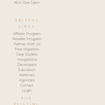
All in One Salon
HELPFUL
LINKS
Affiliate Program
Reseller Program
Partner With Us
Free Migration
Case Studies
Integrations
Developers
Education
Webinars
Agencies
Contact
Login
FOR
EXISTING