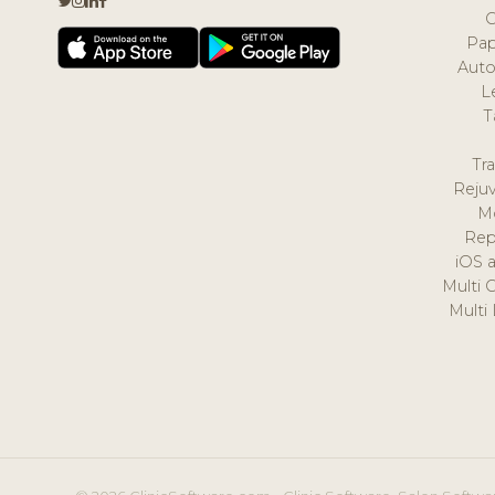
Pap
Auto
L
T
Tr
Reju
M
Rep
iOS 
Multi 
Multi