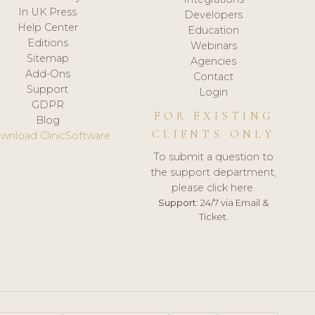
In UK Press
Developers
Help Center
Education
Editions
Webinars
Sitemap
Agencies
Add-Ons
Contact
Support
Login
GDPR
FOR EXISTING
Blog
CLIENTS ONLY
wnload ClinicSoftware
To submit a question to
the support department,
please click here.
Support:
24/7 via Email &
Ticket.