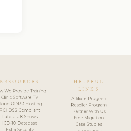
RESOURCES
HELPFUL
LINKS
w We Provide Training
Clinic Software TV
Affiliate Program
loud GDPR Hosting
Reseller Program
PCI DSS Compliant
Partner With Us
Latest UK Shows
Free Migration
ICD-10 Database
Case Studies
Extra Security
Integrations