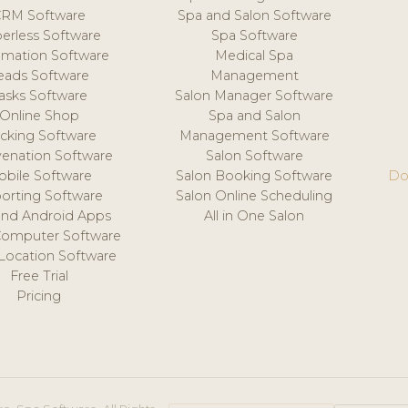
CRM Software
Spa and Salon Software
erless Software
Spa Software
mation Software
Medical Spa
eads Software
Management
asks Software
Salon Manager Software
Online Shop
Spa and Salon
acking Software
Management Software
venation Software
Salon Software
obile Software
Salon Booking Software
Do
orting Software
Salon Online Scheduling
and Android Apps
All in One Salon
Computer Software
 Location Software
Free Trial
Pricing