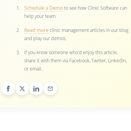
Schedule a Demo
to see how Clinic Software can
help your team.
Read more
clinic management articles in our blog
and play our demos.
If you know someone who'd enjoy this article,
share it with them via Facebook, Twitter, LinkedIn,
or email.