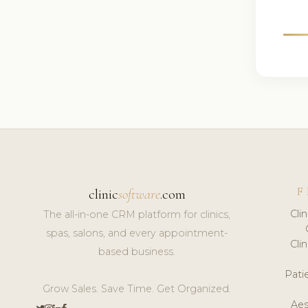
F
clinic
software
.com
Cli
The all-in-one CRM platform for clinics,
spas, salons, and every appointment-
Cli
based business.
Pat
Grow Sales. Save Time. Get Organized.
Aes