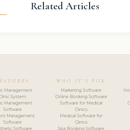
Related Articles
EATURES
WHO IT'S FOR
nic Management
Marketing Software
Ho
Clinic System
Online Booking Software
nic Management
Software for Medical
C
Software
Clinics
ient Management
Medical Software for
Software
Clinics
thetic Software
Spa Booking Software