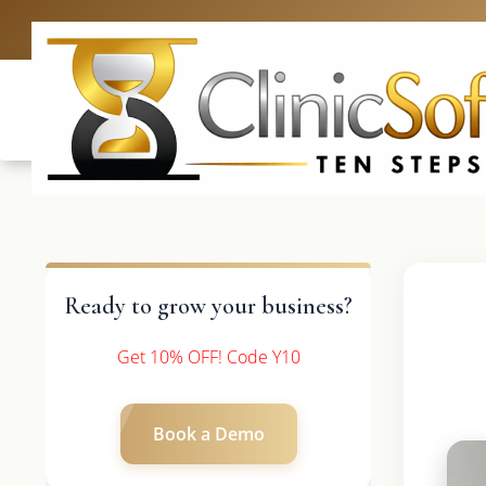
UK: +4420 3
Ready to grow your business?
Get 10% OFF! Code Y10
Book a Demo