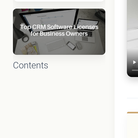
Contents