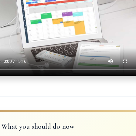
What you should do now