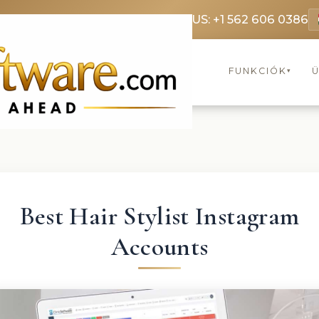
369 3369
FR: +33 75690 4272
CA & US: +1 562 606 0386
FUNKCIÓK
▾
Best Hair Stylist Instagram
Accounts