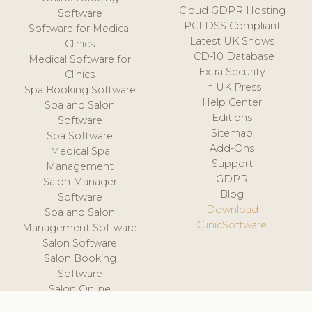
Cloud GDPR Hosting
Software
PCI DSS Compliant
Software for Medical
Latest UK Shows
Clinics
ICD-10 Database
Medical Software for
Extra Security
Clinics
In UK Press
Spa Booking Software
Help Center
Spa and Salon
Editions
Software
Sitemap
Spa Software
Add-Ons
Medical Spa
Support
Management
GDPR
Salon Manager
Blog
Software
Download
Spa and Salon
ClinicSoftware
Management Software
Salon Software
Salon Booking
Software
Salon Online
Scheduling