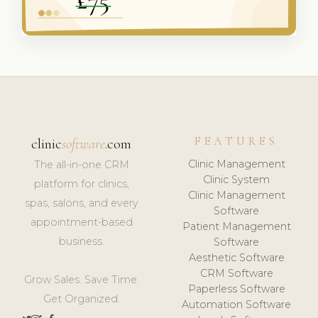
FEATURES
clinic
software
.com
Clinic Management
The all-in-one CRM
Clinic System
platform for clinics,
Clinic Management
spas, salons, and every
Software
appointment-based
Patient Management
business.
Software
Aesthetic Software
CRM Software
Grow Sales. Save Time.
Paperless Software
Get Organized.
Automation Software