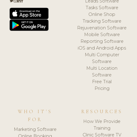
Leads Software
Tasks Software
Online Shop
Tracking Software
Rejuvenation Software
Mobile Software
Reporting Software
iOS and Android Apps
Multi Computer
Software
Multi Location
Software
Free Trial
Pricing
WHO IT'S
RESOURCES
FOR
How We Provide
Training
Marketing Software
Clinic Software TV
Online Booking