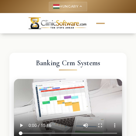
HUNGARY
keyboard_arrow_up
Banking Crm Systems