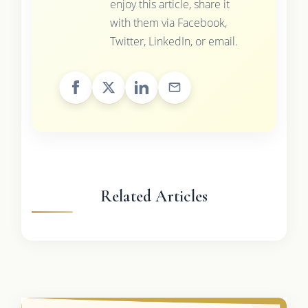
enjoy this article, share it
with them via Facebook,
Twitter, LinkedIn, or email.
Related Articles