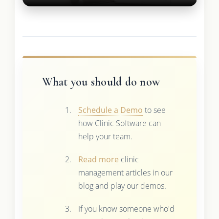
What you should do now
Schedule a Demo
to see
how Clinic Software can
help your team.
Read more
clinic
management articles in our
blog and play our demos.
If you know someone who'd