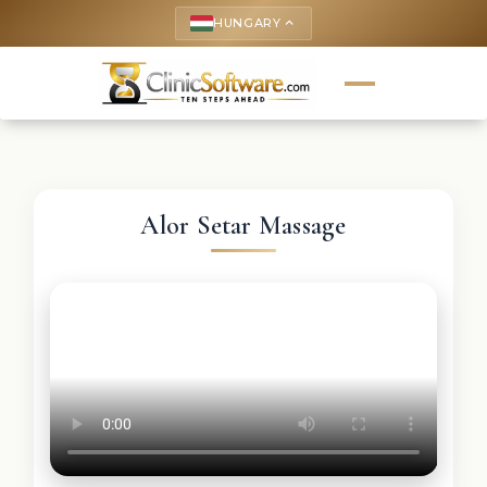
HUNGARY
keyboard_arrow_up
Alor Setar Massage