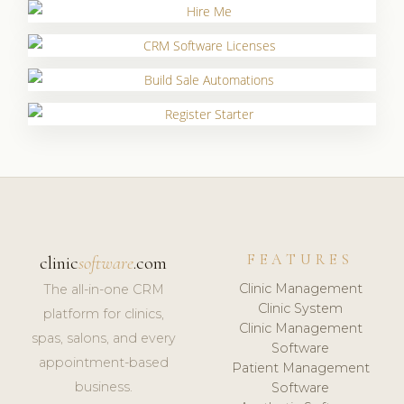
FEATURES
clinic
software
.com
Clinic Management
The all-in-one CRM
Clinic System
platform for clinics,
Clinic Management
spas, salons, and every
Software
appointment-based
Patient Management
business.
Software