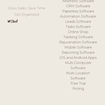
Aesthetic Software
CRM Software
Grow Sales. Save Time.
Paperless Software
Get Organized.
Automation Software
Leads Software
Tasks Software
Online Shop
Tracking Software
Rejuvenation Software
Mobile Software
Reporting Software
iOS and Android Apps
Multi Computer
Software
Multi Location
Software
Free Trial
Pricing