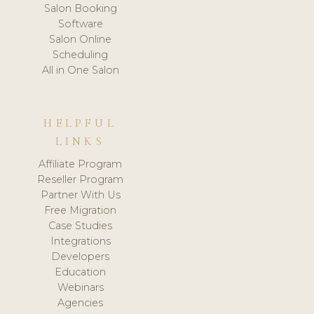
Salon Booking
Software
Salon Online
Scheduling
All in One Salon
HELPFUL
LINKS
Affiliate Program
Reseller Program
Partner With Us
Free Migration
Case Studies
Integrations
Developers
Education
Webinars
Agencies