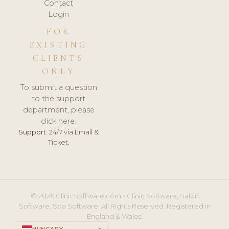
Contact
Login
FOR
EXISTING
CLIENTS
ONLY
To submit a question
to the support
department, please
click here.
Support:
24/7 via Email &
Ticket.
© 2026 ClinicSoftware.com - Clinic Software, Salon
Software, Spa Software. All Rights Reserved. Registered in
England & Wales.
HUNGARY