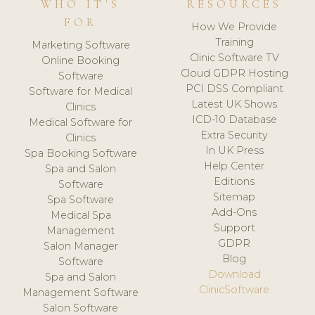
WHO IT'S
RESOURCES
FOR
How We Provide
Training
Marketing Software
Clinic Software TV
Online Booking
Cloud GDPR Hosting
Software
PCI DSS Compliant
Software for Medical
Latest UK Shows
Clinics
ICD-10 Database
Medical Software for
Extra Security
Clinics
In UK Press
Spa Booking Software
Help Center
Spa and Salon
Editions
Software
Sitemap
Spa Software
Add-Ons
Medical Spa
Support
Management
GDPR
Salon Manager
Blog
Software
Download
Spa and Salon
ClinicSoftware
Management Software
Salon Software