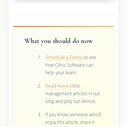
What you should do now
Schedule a Demo
to see
how Clinic Software can
help your team.
Read more
clinic
management articles in our
blog and play our demos.
If you know someone who'd
enjoy this article, share it