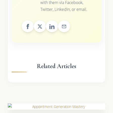
with them via Facebook,
Twitter, LinkedIn, or email.
Related Articles