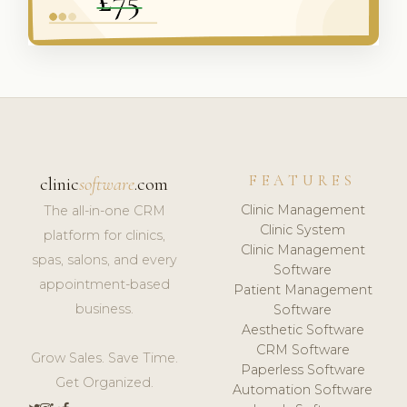
FEATURES
clinic
software
.com
Clinic Management
The all-in-one CRM
Clinic System
platform for clinics,
Clinic Management
spas, salons, and every
Software
appointment-based
Patient Management
business.
Software
Aesthetic Software
CRM Software
Grow Sales. Save Time.
Paperless Software
Get Organized.
Automation Software