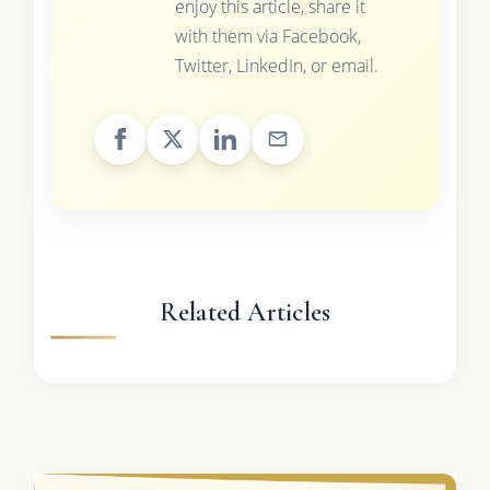
enjoy this article, share it
with them via Facebook,
Twitter, LinkedIn, or email.
Related Articles