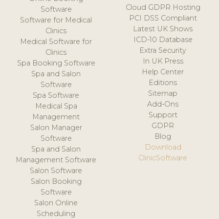
Cloud GDPR Hosting
Software
PCI DSS Compliant
Software for Medical
Latest UK Shows
Clinics
ICD-10 Database
Medical Software for
Extra Security
Clinics
In UK Press
Spa Booking Software
Help Center
Spa and Salon
Editions
Software
Sitemap
Spa Software
Add-Ons
Medical Spa
Support
Management
GDPR
Salon Manager
Blog
Software
Download
Spa and Salon
ClinicSoftware
Management Software
Salon Software
Salon Booking
Software
Salon Online
Scheduling