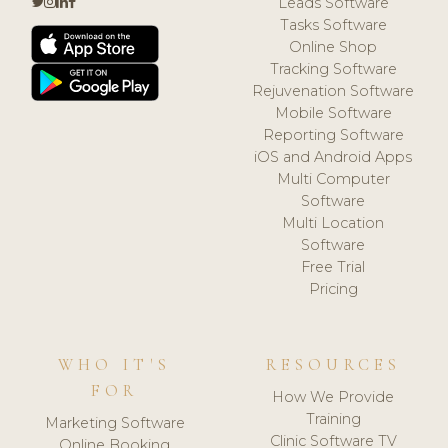
Leads Software
Tasks Software
Online Shop
Tracking Software
Rejuvenation Software
Mobile Software
Reporting Software
iOS and Android Apps
Multi Computer
Software
Multi Location
Software
Free Trial
Pricing
WHO IT'S
RESOURCES
FOR
How We Provide
Training
Marketing Software
Clinic Software TV
Online Booking