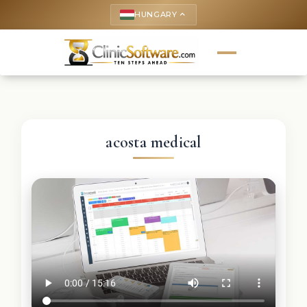
HUNGARY
keyboard_arrow_up
acosta medical