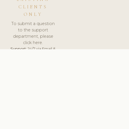
CLIENTS
ONLY
To submit a question
to the support
department, please
click here.
Support:
24/7 via Email &
Ticket.
© 2026 ClinicSoftware.com - Clinic Software, Salon
Software, Spa Software. All Rights Reserved. Registered in
England & Wales.
HUNGARY
keyboard_arrow_up
TERMS OF SERVICE
PRIVACY POLICY
GDPR
PCI DSS