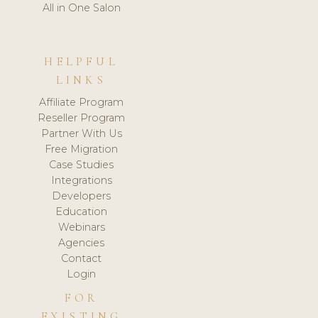
All in One Salon
HELPFUL
LINKS
Affiliate Program
Reseller Program
Partner With Us
Free Migration
Case Studies
Integrations
Developers
Education
Webinars
Agencies
Contact
Login
FOR
EXISTING