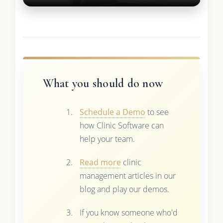
What you should do now
Schedule a Demo
to see
how Clinic Software can
help your team.
Read more
clinic
management articles in our
blog and play our demos.
If you know someone who'd